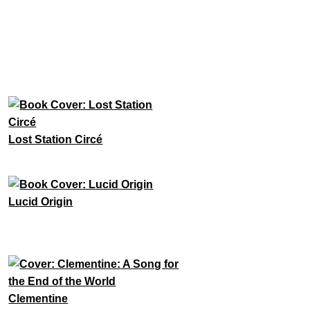
Lost Station Circé
Lucid Origin
Clementine