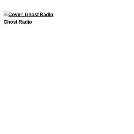
Ghost Radio