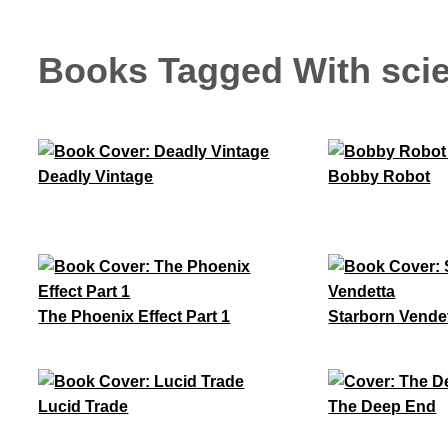
Books Tagged With scie
Deadly Vintage
Bobby Robot
The Phoenix Effect Part 1
Starborn Vende
Lucid Trade
The Deep End