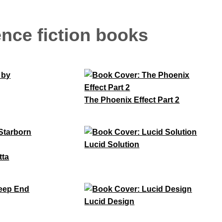
nce fiction books
The Phoenix Effect Part 2
Lucid Solution
tta
Lucid Design