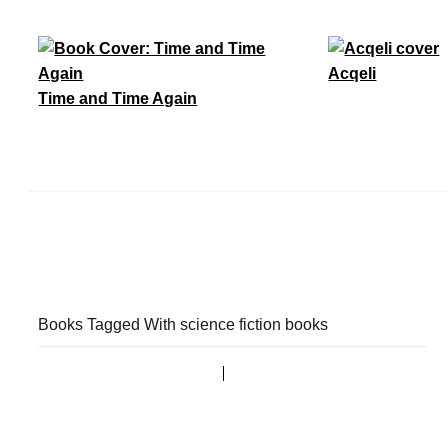
Acqeli
Time and Time Again
Books Tagged With science fiction books