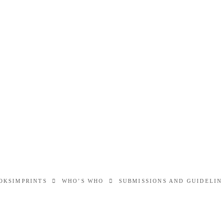
OKS
IMPRINTS
WHO’S WHO
SUBMISSIONS AND GUIDELI