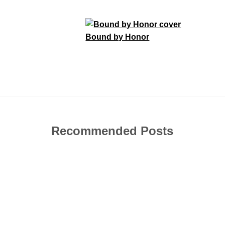
Bound by Honor
Recommended Posts