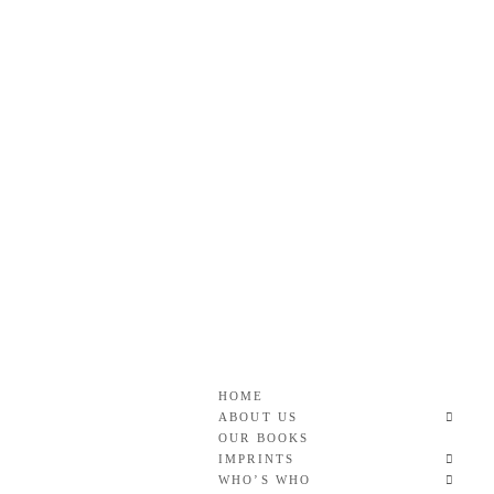
Skip
to
content
Roan & Weatherford
GOOD READS TO THE LAST FULL STOP.
HOME
ABOUT US
OUR BOOKS
IMPRINTS
WHO’S WHO