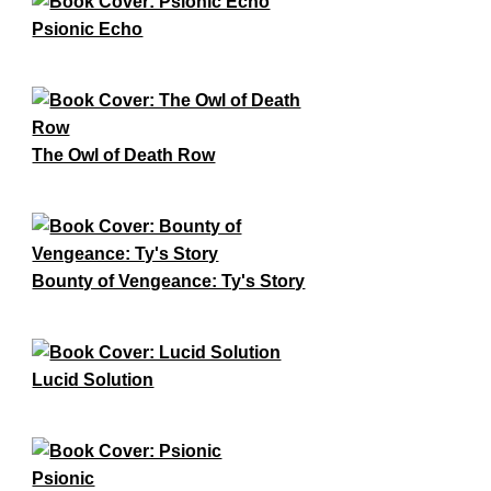
Psionic Echo
The Owl of Death Row
Bounty of Vengeance: Ty's Story
Lucid Solution
Psionic