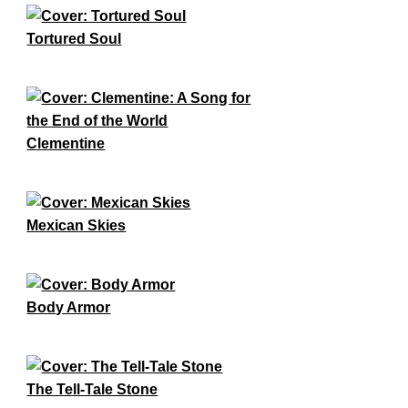
Tortured Soul
Clementine
Mexican Skies
Body Armor
The Tell-Tale Stone