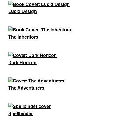
Lucid Design
The Inheritors
Dark Horizon
The Adventurers
Spellbinder