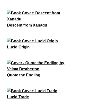
Descent from Xanadu
Lucid Origin
Quote the Endling
Lucid Trade