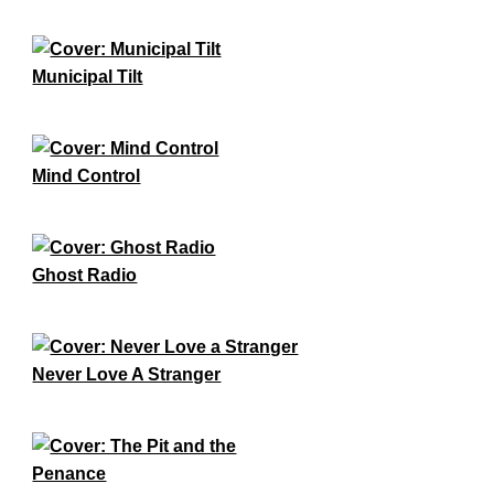
Municipal Tilt
Mind Control
Ghost Radio
Never Love A Stranger