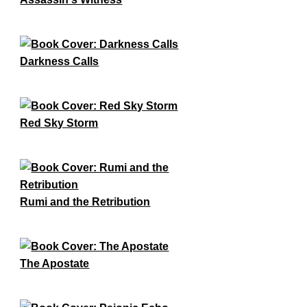
Darkness Calls
Red Sky Storm
Rumi and the Retribution
The Apostate