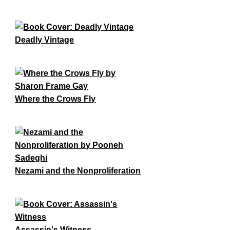
Deadly Vintage
Where the Crows Fly
Nezami and the Nonproliferation
Assassin's Witness