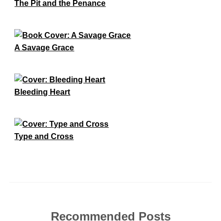
The Pit and the Penance
A Savage Grace
Bleeding Heart
Type and Cross
Recommended Posts