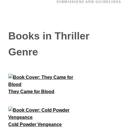
SUBMISSIONS AND GUIDELINES
Books in Thriller
Genre
They Came for Blood
Cold Powder Vengeance