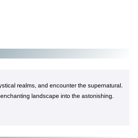
mystical realms, and encounter the supernatural.
 enchanting landscape into the astonishing.