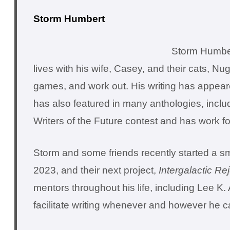
Storm Humbert
Storm Humbert
lives with his wife, Casey, and their cats, Nu
games, and work out. His writing has appea
has also featured in many anthologies, inclu
Writers of the Future contest and has work f
Storm and some friends recently started a sma
2023, and their next project,
Intergalactic Re
mentors throughout his life, including Lee K
facilitate writing whenever and however he c