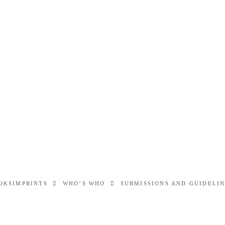
OKS
IMPRINTS
WHO’S WHO
SUBMISSIONS AND GUIDELI