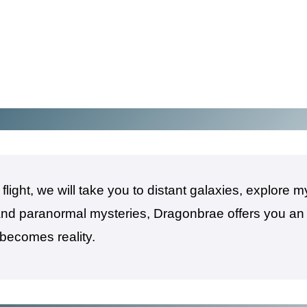
light, we will take you to distant galaxies, explore 
 and paranormal mysteries, Dragonbrae offers you an
 becomes reality.