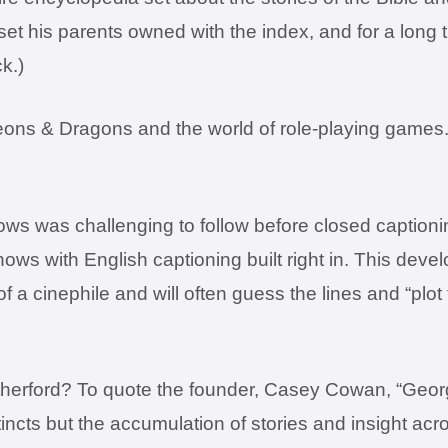
l set his parents owned with the index, and for a long 
k.)
eons & Dragons and the world of role-playing games. 
ws was challenging to follow before closed captionin
s with English captioning built right in. This devel
of a cinephile and will often guess the lines and “p
erford? To quote the founder, Casey Cowan, “George 
instincts but the accumulation of stories and insight 