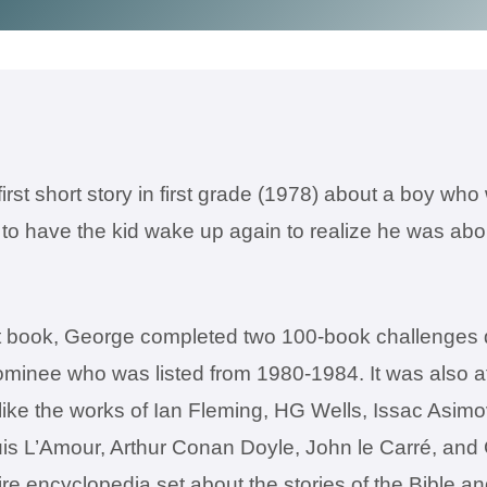
irst short story in first grade (1978) about a boy wh
to have the kid wake up again to realize he was abou
rst book, George completed two 100-book challenges 
nee who was listed from 1980-1984. It was also at t
like the works of Ian Fleming, HG Wells, Issac Asim
is L’Amour, Arthur Conan Doyle, John le Carré, an
re encyclopedia set about the stories of the Bible an