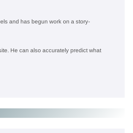
els and has begun work on a story-
ite. He can also accurately predict what