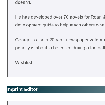
doesn’t.
He has developed over 70 novels for Roan &
development guide to help teach others what 
George is also a 20-year newspaper veteran a
penalty is about to be called during a footbal
Wishlist
Imprint Editor