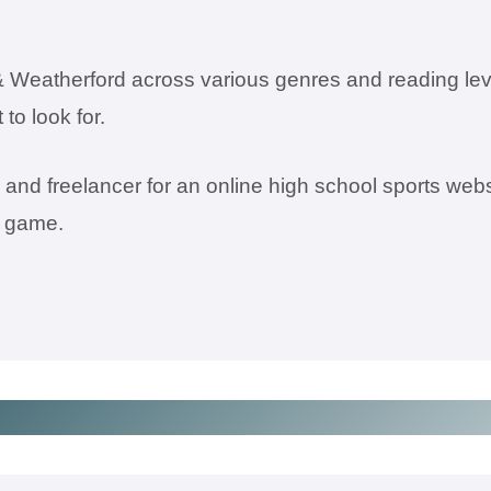
 Weatherford across various genres and reading lev
to look for.
nd freelancer for an online high school sports webs
l game.