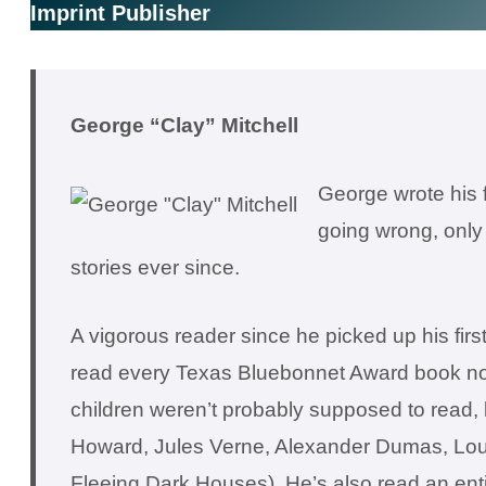
Imprint Publisher
George “Clay” Mitchell
George wrote his f
going wrong, only 
stories ever since.
A vigorous reader since he picked up his fi
read every Texas Bluebonnet Award book nomi
children weren’t probably supposed to read, 
Howard, Jules Verne, Alexander Dumas, Lou
Fleeing Dark Houses). He’s also read an enti