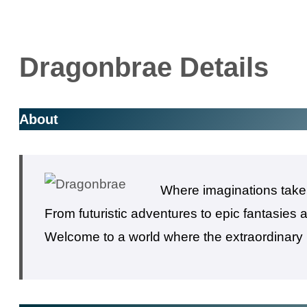
Dragonbrae Details
About
Where imaginations take f
From futuristic adventures to epic fantasies
Welcome to a world where the extraordinary