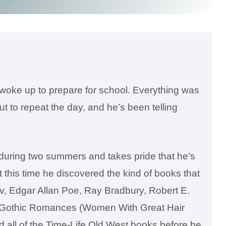
o woke up to prepare for school. Everything was
t to repeat the day, and he’s been telling
during two summers and takes pride that he’s
his time he discovered the kind of books that
ov, Edgar Allan Poe, Ray Bradbury, Robert E.
d Gothic Romances (Women With Great Hair
d all of the Time-Life Old West books before he