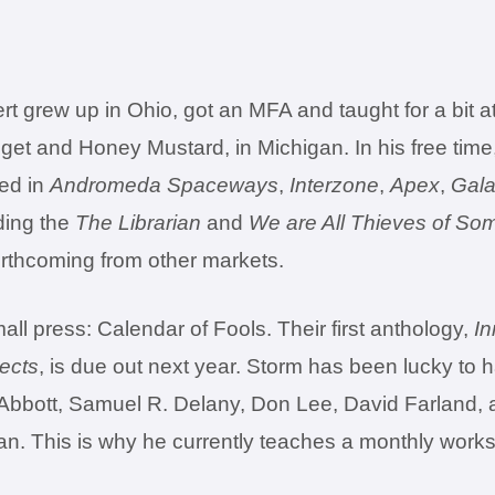
 grew up in Ohio, got an MFA and taught for a bit a
gget and Honey Mustard, in Michigan. In his free time,
red in
Andromeda Spaceways
,
Interzone
,
Apex
,
Gala
ding the
The Librarian
and
We are All Thieves of So
orthcoming from other markets.
ll press: Calendar of Fools. Their first anthology,
In
jects
, is due out next year. Storm has been lucky to 
. Abbott, Samuel R. Delany, Don Lee, David Farland, 
an. This is why he currently teaches a monthly work