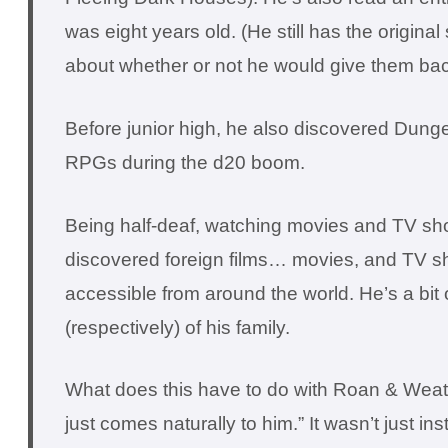
was eight years old. (He still has the origina
about whether or not he would give them bac
Before junior high, he also discovered Dung
RPGs during the d20 boom.
Being half-deaf, watching movies and TV sho
discovered foreign films… movies, and TV show
accessible from around the world. He’s a bit 
(respectively) of his family.
What does this have to do with Roan & Weath
just comes naturally to him.” It wasn’t just 