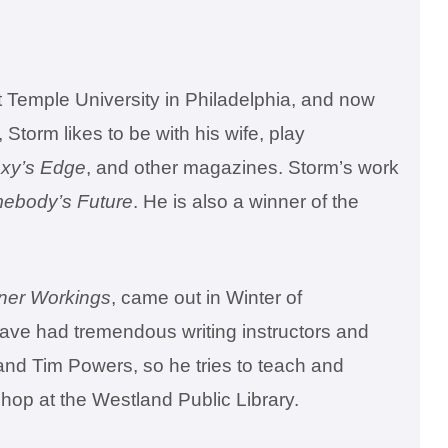
t Temple University in Philadelphia, and now
 Storm likes to be with his wife, play
xy’s Edge
, and other magazines. Storm’s work
mebody’s Future
. He is also a winner of the
ner Workings
, came out in Winter of
have had tremendous writing instructors and
and Tim Powers, so he tries to teach and
shop at the Westland Public Library.