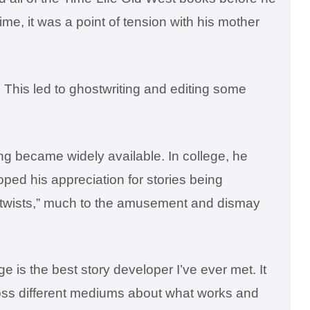
time, it was a point of tension with his mother
This led to ghostwriting and editing some
g became widely available. In college, he
oped his appreciation for stories being
lot twists,” much to the amusement and dismay
is the best story developer I’ve ever met. It
across different mediums about what works and