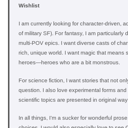
Wishlist
I am currently looking for character-driven, a
of military SF). For fantasy, I am particularly d
multi-POV epics. I want diverse casts of char
rich, unique world. I want magic that means
heroes—heroes who are a bit monstrous.
For science fiction, I want stories that not
question. I also love experimental forms and 
scientific topics are presented in original way
In all things, I’m a sucker for wonderful pr
choices. I would also especially love to s