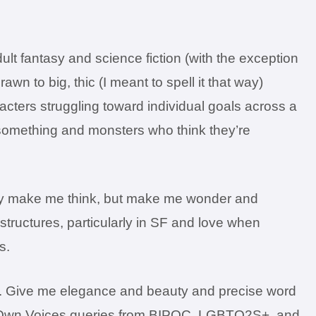
dult fantasy and science fiction (with the exception
rawn to big, thic (I meant to spell it that way)
acters struggling toward individual goals across a
 something and monsters who think they’re
 only make me think, but make me wonder and
structures, particularly in SF and love when
s.
ose. Give me elegance and beauty and precise word
ee Own Voices queries from BIPOC, LGBTQ2S+, and