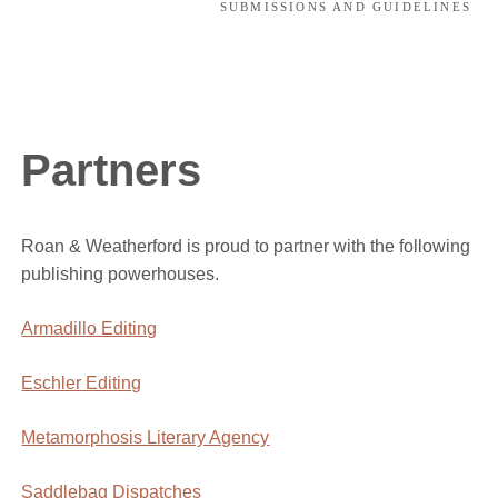
SUBMISSIONS AND GUIDELINES
Partners
Roan & Weatherford is proud to partner with the following
publishing powerhouses.
Armadillo Editing
Eschler Editing
Metamorphosis Literary Agency
Saddlebag Dispatches