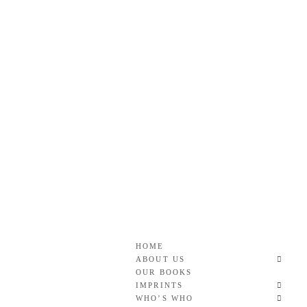
Skip
to
content
Roan & Weatherford
GOOD READS TO THE LAST FULL STOP.
HOME
ABOUT US
OUR BOOKS
IMPRINTS
WHO’S WHO