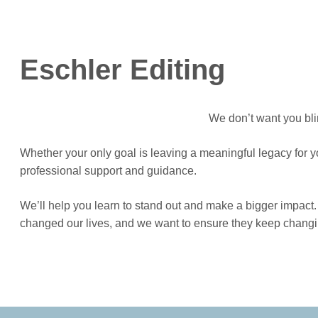
Eschler Editing
We don’t want you blin
Whether your only goal is leaving a meaningful legacy for y
professional support and guidance.
We’ll help you learn to stand out and make a bigger impact. 
changed our lives, and we want to ensure they keep changing