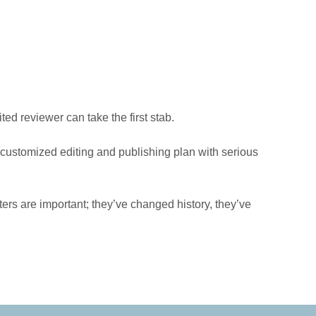
ed reviewer can take the first stab.
a customized editing and publishing plan with serious
ters are important; they’ve changed history, they’ve