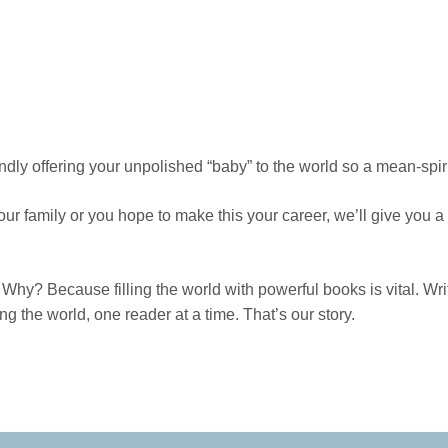
dly offering your unpolished “baby” to the world so a mean-spirit
our family or you hope to make this your career, we’ll give you 
Why? Because filling the world with powerful books is vital. Wri
 the world, one reader at a time. That’s our story.