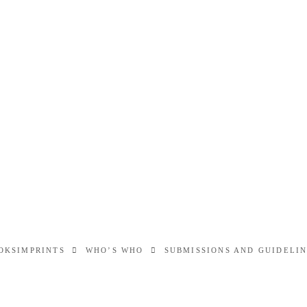
OKS
IMPRINTS
WHO’S WHO
SUBMISSIONS AND GUIDELI