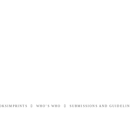
OKS
IMPRINTS
WHO’S WHO
SUBMISSIONS AND GUIDELI