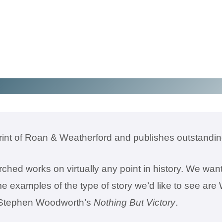
rint of Roan & Weatherford and publishes outstanding
ched works on virtually any point in history. We want
me examples of the type of story we’d like to see ar
r Stephen Woodworth’s
Nothing But Victory
.