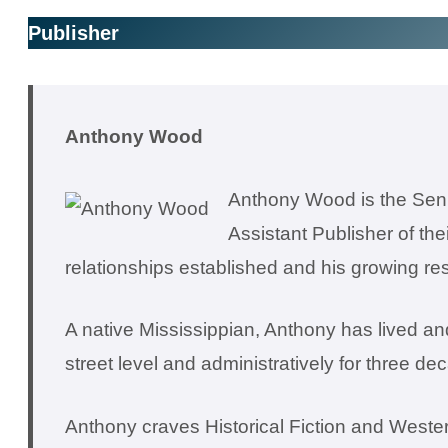
Publisher
Anthony Wood
Anthony Wood is the Seni
Assistant Publisher of th
relationships established and his growing res
A native Mississippian, Anthony has lived and
street level and administratively for three de
Anthony craves Historical Fiction and Western