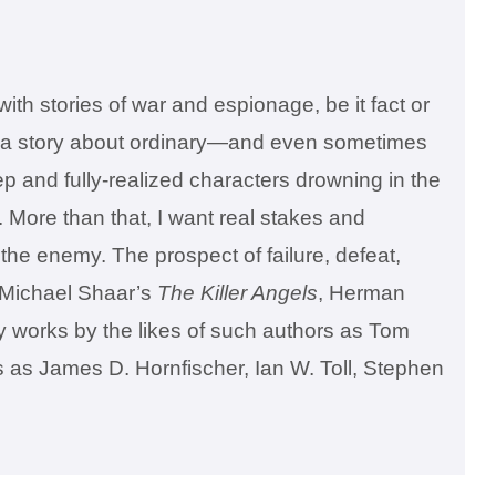
ith stories of war and espionage, be it fact or
ence, a story about ordinary—and even sometimes
p and fully-realized characters drowning in the
 More than that, I want real stakes and
h the enemy. The prospect of failure, defeat,
e Michael Shaar’s
The Killer Angels
, Herman
y works by the likes of such authors as Tom
s as James D. Hornfischer, Ian W. Toll, Stephen