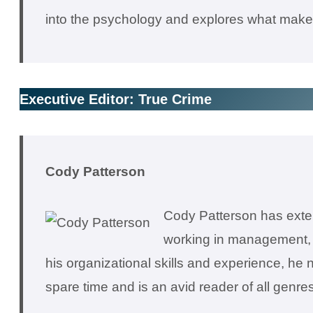
into the psychology and explores what makes
Executive Editor: True Crime
C
ody Patterson
Cody Patterson has exten
working in management, h
his organizational skills and experience, he 
spare time and is an avid reader of all genres