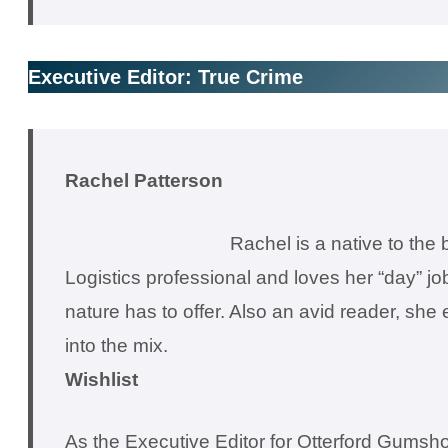
Executive Editor: True Crime
Rachel Patterson
Rachel is a native to the
Logistics professional and loves her “day” jo
nature has to offer. Also an avid reader, sh
into the mix.
Wishlist
As the Executive Editor for Otterford Gumshoe