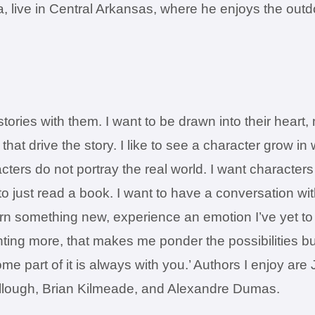
sa, live in Central Arkansas, where he enjoys the out
 stories with them. I want to be drawn into their hear
that drive the story. I like to see a character grow in
acters do not portray the real world. I want character
o just read a book. I want to have a conversation wit
n something new, experience an emotion I’ve yet to f
nting more, that makes me ponder the possibilities bu
ome part of it is always with you.’ Authors I enjoy a
lough, Brian Kilmeade, and Alexandre Dumas.