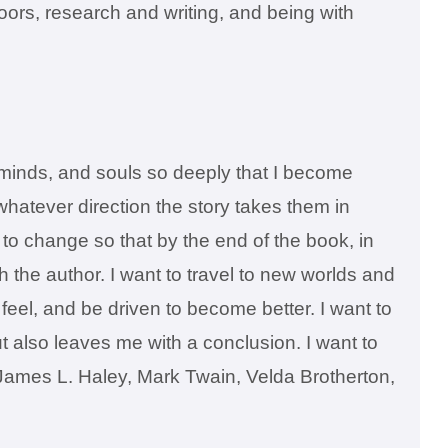
doors, research and writing, and being with
t, minds, and souls so deeply that I become
 whatever direction the story takes them in
s to change so that by the end of the book, in
h the author. I want to travel to new worlds and
eel, and be driven to become better. I want to
t also leaves me with a conclusion. I want to
re James L. Haley, Mark Twain, Velda Brotherton,