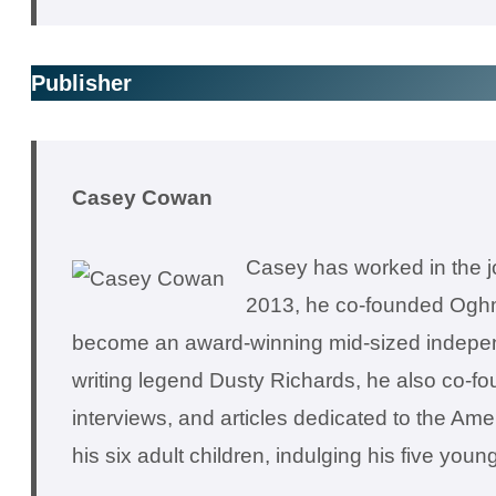
Publisher
Casey Cowan
Casey has worked in the jou
2013, he co-founded Oghm
become an award-winning mid-sized independen
writing legend Dusty Richards, he also co-
interviews, and articles dedicated to the Am
his six adult children, indulging his five you