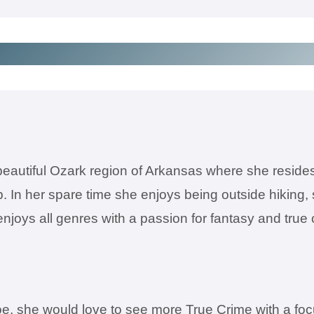
 beautiful Ozark region of Arkansas where she reside
b. In her spare time she enjoys being outside hiking,
e enjoys all genres with a passion for fantasy and 
, she would love to see more True Crime with a focus o