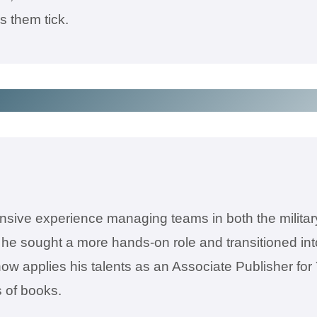
 them tick.
sive experience managing teams in both the military
e sought a more hands-on role and transitioned into
now applies his talents as an Associate Publisher for
 of books.​