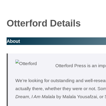
Otterford Details
About
Otterford Press is an imp
We’re looking for outstanding and well-resear
actually there, whether they were or not. So
Dream
,
I Am Malala
by Malala Yousafzai, o