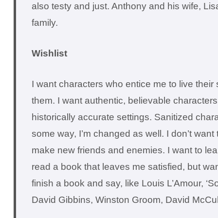
also testy and just. Anthony and his wife, Li
family.
Wishlist
I want characters who entice me to live their
them. I want authentic, believable characters 
historically accurate settings. Sanitized char
some way, I’m changed as well. I don’t want t
make new friends and enemies. I want to lear
read a book that leaves me satisfied, but wa
finish a book and say, like Louis L’Amour, ‘S
David Gibbins, Winston Groom, David McCul