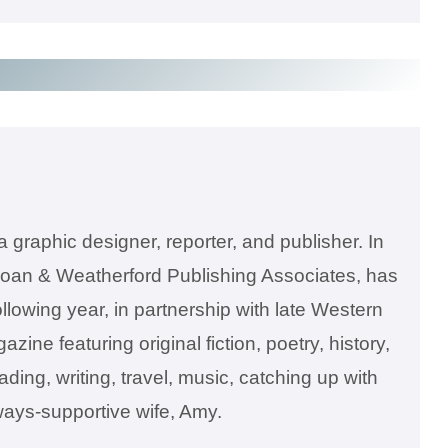
a graphic designer, reporter, and publisher. In
oan & Weatherford Publishing Associates, has
lowing year, in partnership with late Western
ne featuring original fiction, poetry, history,
ing, writing, travel, music, catching up with
always-supportive wife, Amy.