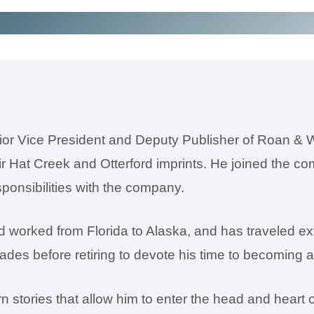
or Vice President and Deputy Publisher of Roan & 
eir Hat Creek and Otterford imprints. He joined the 
ponsibilities with the company.
 worked from Florida to Alaska, and has traveled ext
cades before retiring to devote his time to becoming 
 stories that allow him to enter the head and heart 