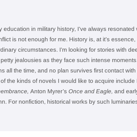
education in military history, I’ve always resonated w
conflict is not enough for me. History is, at it’s ess
inary circumstances. I’m looking for stories with dee
d petty jealousies as they face such intense moments.
s all the time, and no plan survives first contact wit
f the kinds of novels I would like to acquire includ
embrance,
Anton Myrer’s
Once and Eagle,
and earl
 For nonfiction, historical works by such luminarie