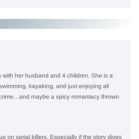
s with her husband and 4 children. She is a
 swimming, kayaking, and just enjoying all
true crime…and maybe a spicy romantacy thrown
n serial killers. Especially if the story dives