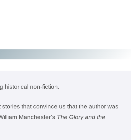
 historical non-fiction.
 stories that convince us that the author was
e William Manchester’s
The Glory and the