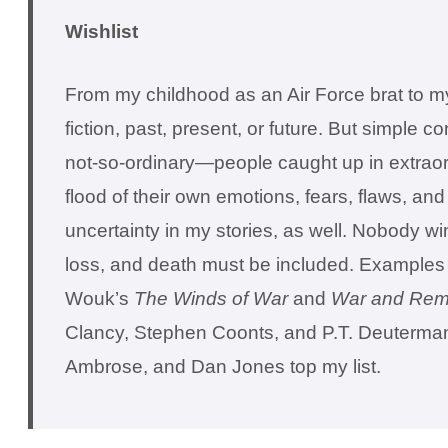
Wishlist
From my childhood as an Air Force brat to my 
fiction, past, present, or future. But simple 
not-so-ordinary—people caught up in extraord
flood of their own emotions, fears, flaws, an
uncertainty in my stories, as well. Nobody win
loss, and death must be included. Examples o
Wouk’s
The Winds of War
and
War and Rem
Clancy, Stephen Coonts, and P.T. Deutermann.
Ambrose, and Dan Jones top my list.