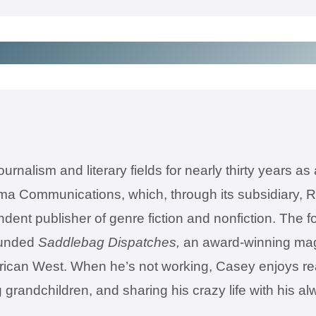
rnalism and literary fields for nearly thirty years as 
a Communications, which, through its subsidiary, R
t publisher of genre fiction and nonfiction. The fol
founded
Saddlebag Dispatches,
an award-winning magazi
erican West. When he’s not working, Casey enjoys read
ng grandchildren, and sharing his crazy life with his 