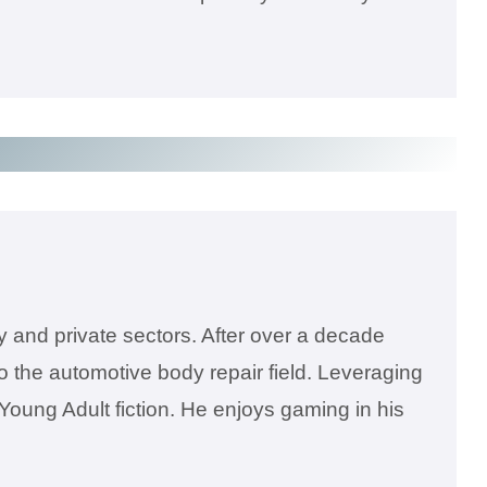
 and private sectors. After over a decade
 the automotive body repair field. Leveraging
 Young Adult fiction. He enjoys gaming in his