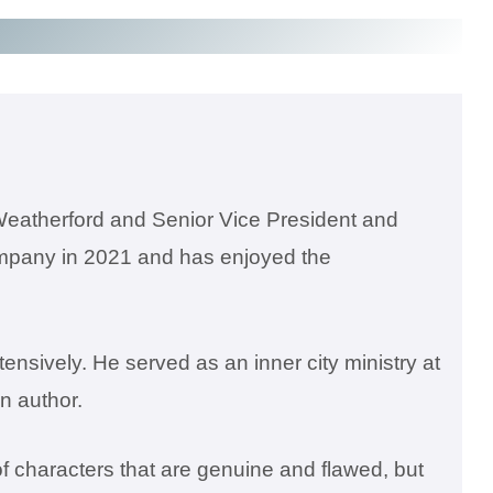
Weatherford and Senior Vice President and
company in 2021 and has enjoyed the
ensively. He served as an inner city ministry at
an author.
of characters that are genuine and flawed, but