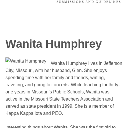
SUBMISSIONS AND GUIDELINES
Wanita Humphrey
Wanita Humphrey lives in Jefferson
City, Missouri, with her husband, Glen. She enjoys
spending time with her family and friends, writing,
traveling, and going to concerts. While teaching for thirty-
one years in Missouri’s Public Schools, Wanita was
active in the Missouri State Teachers Association and
served as state president in 1999. She is a member of
Kappa Kappa Iota and PEO.
Interesting things about Wanita. She was the first girl to