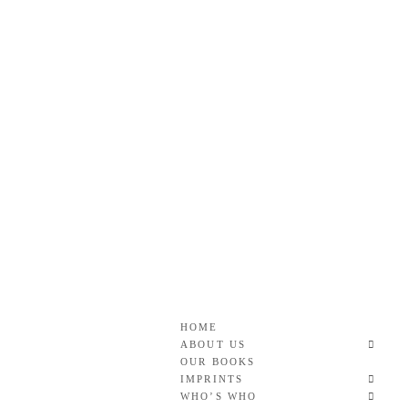
Skip
to
content
Roan & Weatherford
GOOD READS TO THE LAST FULL STOP.
HOME
ABOUT US
OUR BOOKS
IMPRINTS
WHO’S WHO