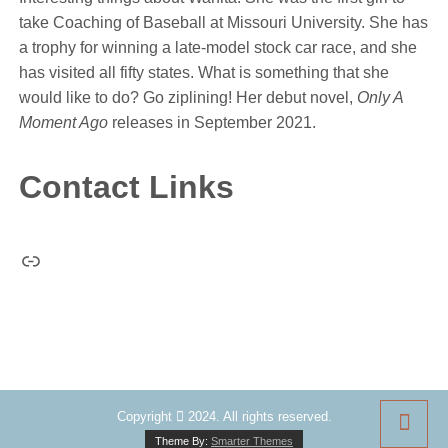
take Coaching of Baseball at Missouri University. She has
a trophy for winning a late-model stock car race, and she
has visited all fifty states. What is something that she
would like to do? Go ziplining! Her debut novel,
Only A
Moment Ago
releases in September 2021.
Contact Links
Link
Copyright
2024. All rights reserved.
Theme By:
Smarter Themes