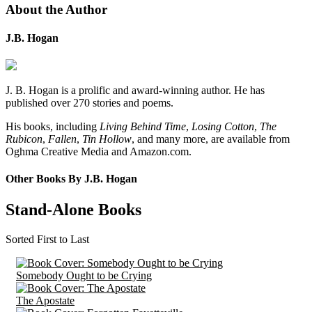
About the Author
J.B. Hogan
J. B. Hogan is a prolific and award-winning author. He has
published over 270 stories and poems.
His books, including
Living Behind Time
,
Losing Cotton
,
The
Rubicon
,
Fallen
,
Tin Hollow
, and many more, are available from
Oghma Creative Media and Amazon.com.
Other Books By J.B. Hogan
Stand-Alone Books
Sorted First to Last
Somebody Ought to be Crying
The Apostate