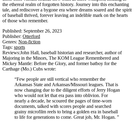
the ethereal realm of forgotten history. Journey into this enchanting
tale, and rediscover a bygone era where dreams soared and the spirit
of baseball thrived, forever leaving an indelible mark on the hearts
of those who remember.
Published:
September 26, 2023
Publisher:
Otterford
Genres:
Non-fiction
Tags:
sports
Reviews:
John Hall, baseball historian and researcher, author of
Majoring in the Minors, The KOM League Remembered and
Mickey Mantle: Before the Glory, and former batboy for the
Carthage (Mo.) Cubs
wrote:
“Few people are still vertical who remember the
Arkansas State and Arkansas/Missouri leagues. That is
now changing due to the diligent efforts of Jerry Hogan
who would not let that era pass into oblivion. For
nearly a decade, he scoured the pages of time-worn
documents, talked with scores people and searched
grainy microfilm reels to bring a golden era in baseball
to life for generations to come. Great job, Mr. Hogan. ”