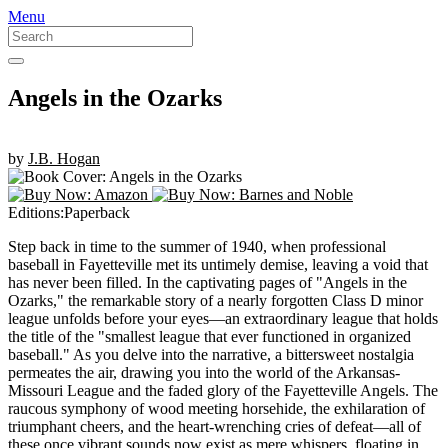
Skip
Menu
GOOD READS TO THE LAST FULL STOP.
to
Roan & Weatherford
content
Angels in the Ozarks
by
J.B. Hogan
Editions:
Paperback
Step back in time to the summer of 1940, when professional
baseball in Fayetteville met its untimely demise, leaving a void that
has never been filled. In the captivating pages of "Angels in the
Ozarks," the remarkable story of a nearly forgotten Class D minor
league unfolds before your eyes—an extraordinary league that holds
the title of the "smallest league that ever functioned in organized
baseball." As you delve into the narrative, a bittersweet nostalgia
permeates the air, drawing you into the world of the Arkansas-
Missouri League and the faded glory of the Fayetteville Angels. The
raucous symphony of wood meeting horsehide, the exhilaration of
triumphant cheers, and the heart-wrenching cries of defeat—all of
these once vibrant sounds now exist as mere whispers, floating in