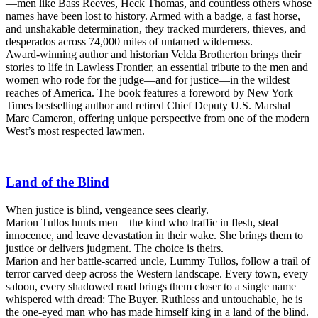
—men like Bass Reeves, Heck Thomas, and countless others whose
names have been lost to history. Armed with a badge, a fast horse,
and unshakable determination, they tracked murderers, thieves, and
desperados across 74,000 miles of untamed wilderness.
Award-winning author and historian Velda Brotherton brings their
stories to life in Lawless Frontier, an essential tribute to the men and
women who rode for the judge—and for justice—in the wildest
reaches of America. The book features a foreword by New York
Times bestselling author and retired Chief Deputy U.S. Marshal
Marc Cameron, offering unique perspective from one of the modern
West’s most respected lawmen.
Land of the Blind
When justice is blind, vengeance sees clearly.
Marion Tullos hunts men—the kind who traffic in flesh, steal
innocence, and leave devastation in their wake. She brings them to
justice or delivers judgment. The choice is theirs.
Marion and her battle-scarred uncle, Lummy Tullos, follow a trail of
terror carved deep across the Western landscape. Every town, every
saloon, every shadowed road brings them closer to a single name
whispered with dread: The Buyer. Ruthless and untouchable, he is
the one-eyed man who has made himself king in a land of the blind.