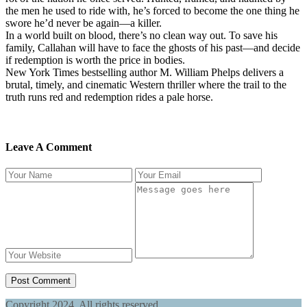
the men he used to ride with, he’s forced to become the one thing he
swore he’d never be again—a killer.
In a world built on blood, there’s no clean way out. To save his
family, Callahan will have to face the ghosts of his past—and decide
if redemption is worth the price in bodies.
New York Times bestselling author M. William Phelps delivers a
brutal, timely, and cinematic Western thriller where the trail to the
truth runs red and redemption rides a pale horse.
Leave A Comment
Post Comment
Copyright
2024. All rights reserved.