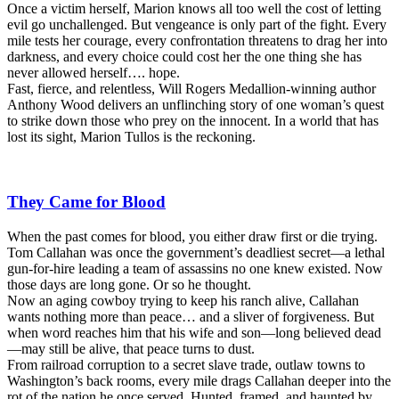
Once a victim herself, Marion knows all too well the cost of letting
evil go unchallenged. But vengeance is only part of the fight. Every
mile tests her courage, every confrontation threatens to drag her into
darkness, and every choice could cost her the one thing she has
never allowed herself…. hope.
Fast, fierce, and relentless, Will Rogers Medallion-winning author
Anthony Wood delivers an unflinching story of one woman’s quest
to strike down those who prey on the innocent. In a world that has
lost its sight, Marion Tullos is the reckoning.
They Came for Blood
When the past comes for blood, you either draw first or die trying.
Tom Callahan was once the government’s deadliest secret—a lethal
gun-for-hire leading a team of assassins no one knew existed. Now
those days are long gone. Or so he thought.
Now an aging cowboy trying to keep his ranch alive, Callahan
wants nothing more than peace… and a sliver of forgiveness. But
when word reaches him that his wife and son—long believed dead
—may still be alive, that peace turns to dust.
From railroad corruption to a secret slave trade, outlaw towns to
Washington’s back rooms, every mile drags Callahan deeper into the
rot of the nation he once served. Hunted, framed, and haunted by