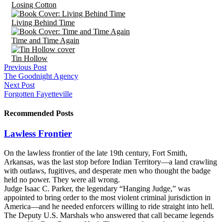
Losing Cotton
Living Behind Time
Time and Time Again
Tin Hollow
Previous Post
The Goodnight Agency
Next Post
Forgotten Fayetteville
Recommended Posts
Lawless Frontier
On the lawless frontier of the late 19th century, Fort Smith,
Arkansas, was the last stop before Indian Territory—a land crawling
with outlaws, fugitives, and desperate men who thought the badge
held no power. They were all wrong.
Judge Isaac C. Parker, the legendary “Hanging Judge,” was
appointed to bring order to the most violent criminal jurisdiction in
America—and he needed enforcers willing to ride straight into hell.
The Deputy U.S. Marshals who answered that call became legends