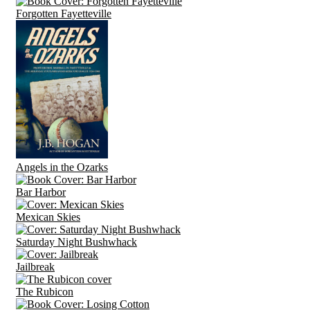
Forgotten Fayetteville
Angels in the Ozarks
Bar Harbor
Mexican Skies
Saturday Night Bushwhack
Jailbreak
The Rubicon