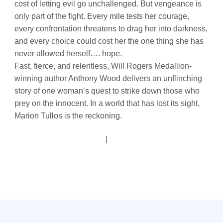
cost of letting evil go unchallenged. But vengeance is
only part of the fight. Every mile tests her courage,
every confrontation threatens to drag her into darkness,
and every choice could cost her the one thing she has
never allowed herself…. hope.
Fast, fierce, and relentless, Will Rogers Medallion-
winning author Anthony Wood delivers an unflinching
story of one woman’s quest to strike down those who
prey on the innocent. In a world that has lost its sight,
Marion Tullos is the reckoning.