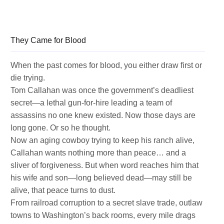
They Came for Blood
When the past comes for blood, you either draw first or
die trying.
Tom Callahan was once the government’s deadliest
secret—a lethal gun-for-hire leading a team of
assassins no one knew existed. Now those days are
long gone. Or so he thought.
Now an aging cowboy trying to keep his ranch alive,
Callahan wants nothing more than peace… and a
sliver of forgiveness. But when word reaches him that
his wife and son—long believed dead—may still be
alive, that peace turns to dust.
From railroad corruption to a secret slave trade, outlaw
towns to Washington’s back rooms, every mile drags