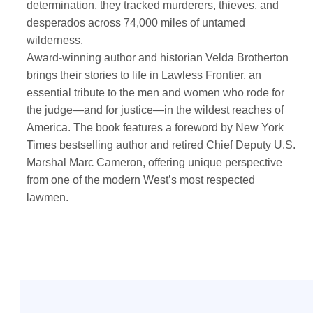
determination, they tracked murderers, thieves, and
desperados across 74,000 miles of untamed
wilderness.
Award-winning author and historian Velda Brotherton
brings their stories to life in Lawless Frontier, an
essential tribute to the men and women who rode for
the judge—and for justice—in the wildest reaches of
America. The book features a foreword by New York
Times bestselling author and retired Chief Deputy U.S.
Marshal Marc Cameron, offering unique perspective
from one of the modern West’s most respected
lawmen.