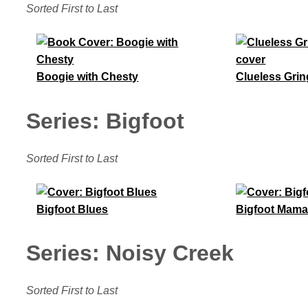
Sorted First to Last
Boogie with Chesty
Clueless Grin
Series: Bigfoot
Sorted First to Last
Bigfoot Blues
Bigfoot Mam
Series: Noisy Creek
Sorted First to Last