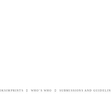
OKS
IMPRINTS
WHO’S WHO
SUBMISSIONS AND GUIDELI