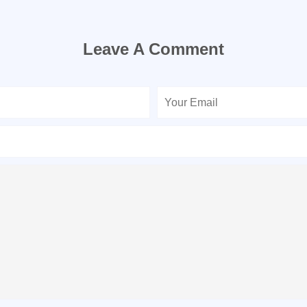
Leave A Comment