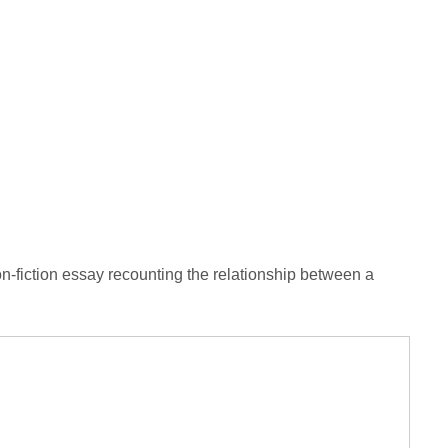
-fiction essay recounting the relationship between a