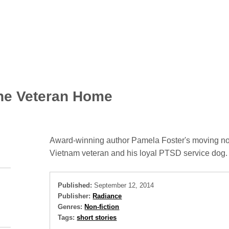
ne Veteran Home
Award-winning author Pamela Foster's moving non
Vietnam veteran and his loyal PTSD service dog.
Published:
September 12, 2014
Publisher:
Radiance
Genres:
Non-fiction
Tags:
short stories