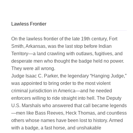
Lawless Frontier
On the lawless frontier of the late 19th century, Fort
Smith, Arkansas, was the last stop before Indian
Territory—a land crawling with outlaws, fugitives, and
desperate men who thought the badge held no power.
They were all wrong.
Judge Isaac C. Parker, the legendary “Hanging Judge,”
was appointed to bring order to the most violent
criminal jurisdiction in America—and he needed
enforcers willing to ride straight into hell. The Deputy
U.S. Marshals who answered that call became legends
—men like Bass Reeves, Heck Thomas, and countless
others whose names have been lost to history. Armed
with a badge, a fast horse, and unshakable