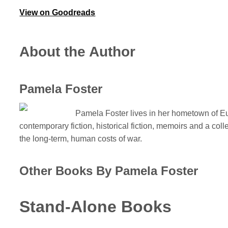
View on Goodreads
About the Author
Pamela Foster
Pamela Foster lives in her hometown of Eur
contemporary fiction, historical fiction, memoirs and a col
the long-term, human costs of war.
Other Books By Pamela Foster
Stand-Alone Books