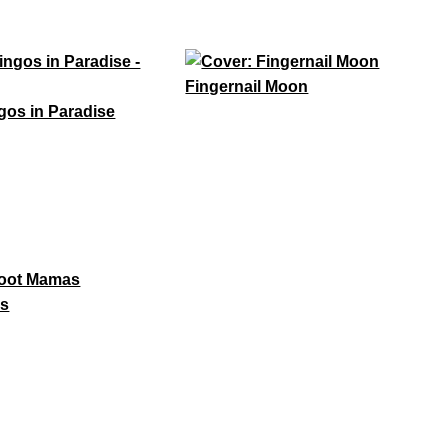
Fingernail Moon
gos in Paradise
as