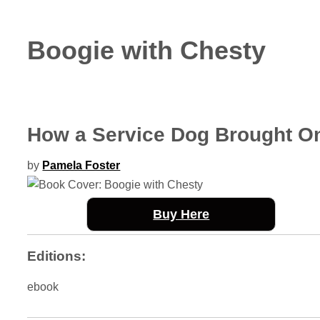
Boogie with Chesty
How a Service Dog Brought O
by
Pamela Foster
Buy Here
Editions:
ebook