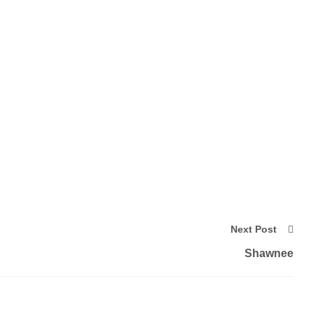
Next Post
Shawnee