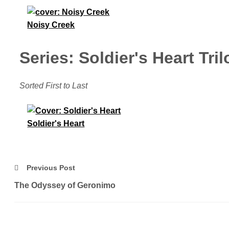
Noisy Creek
Series: Soldier's Heart Tri
Sorted First to Last
Soldier's Heart
Previous Post
The Odyssey of Geronimo