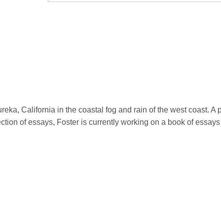
eka, California in the coastal fog and rain of the west coast. 
lection of essays, Foster is currently working on a book of essays