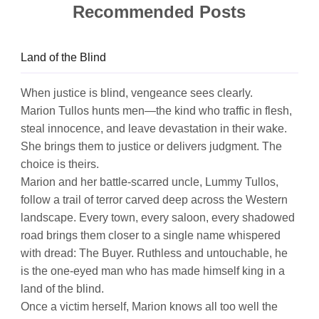
Recommended Posts
Land of the Blind
When justice is blind, vengeance sees clearly.
Marion Tullos hunts men—the kind who traffic in flesh,
steal innocence, and leave devastation in their wake.
She brings them to justice or delivers judgment. The
choice is theirs.
Marion and her battle-scarred uncle, Lummy Tullos,
follow a trail of terror carved deep across the Western
landscape. Every town, every saloon, every shadowed
road brings them closer to a single name whispered
with dread: The Buyer. Ruthless and untouchable, he
is the one-eyed man who has made himself king in a
land of the blind.
Once a victim herself, Marion knows all too well the