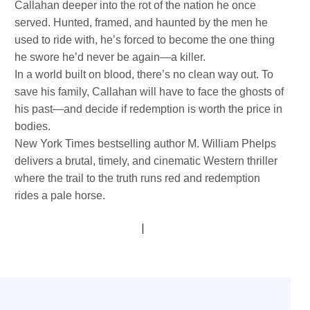
Callahan deeper into the rot of the nation he once
served. Hunted, framed, and haunted by the men he
used to ride with, he’s forced to become the one thing
he swore he’d never be again—a killer.
In a world built on blood, there’s no clean way out. To
save his family, Callahan will have to face the ghosts of
his past—and decide if redemption is worth the price in
bodies.
New York Times bestselling author M. William Phelps
delivers a brutal, timely, and cinematic Western thriller
where the trail to the truth runs red and redemption
rides a pale horse.