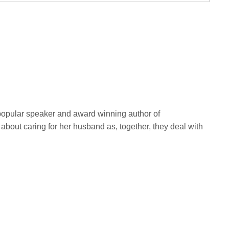
A popular speaker and award winning author of
 about caring for her husband as, together, they deal with