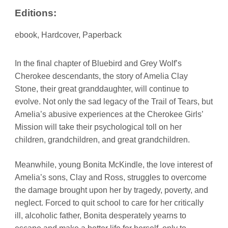
Editions:
ebook, Hardcover, Paperback
In the final chapter of Bluebird and Grey Wolf’s
Cherokee descendants, the story of Amelia Clay
Stone, their great granddaughter, will continue to
evolve. Not only the sad legacy of the Trail of Tears, but
Amelia’s abusive experiences at the Cherokee Girls’
Mission will take their psychological toll on her
children, grandchildren, and great grandchildren.
Meanwhile, young Bonita McKindle, the love interest of
Amelia’s sons, Clay and Ross, struggles to overcome
the damage brought upon her by tragedy, poverty, and
neglect. Forced to quit school to care for her critically
ill, alcoholic father, Bonita desperately yearns to