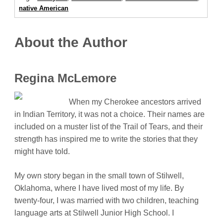
native American
About the Author
Regina McLemore
When my Cherokee ancestors arrived
in Indian Territory, it was not a choice. Their names are
included on a muster list of the Trail of Tears, and their
strength has inspired me to write the stories that they
might have told.
My own story began in the small town of Stilwell,
Oklahoma, where I have lived most of my life. By
twenty-four, I was married with two children, teaching
language arts at Stilwell Junior High School. I