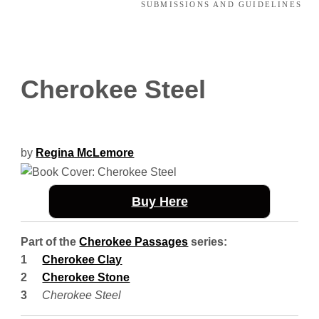
SUBMISSIONS AND GUIDELINES
Cherokee Steel
by
Regina McLemore
Buy Here
Part of the
Cherokee Passages
series:
Cherokee Clay
Cherokee Stone
Cherokee Steel