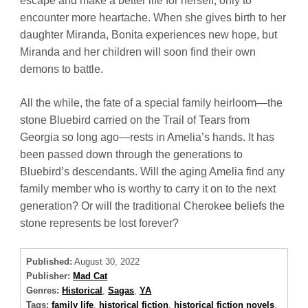
escape and make a better life for herself, only to
encounter more heartache. When she gives birth to her
daughter Miranda, Bonita experiences new hope, but
Miranda and her children will soon find their own
demons to battle.
All the while, the fate of a special family heirloom—the
stone Bluebird carried on the Trail of Tears from
Georgia so long ago—rests in Amelia’s hands. It has
been passed down through the generations to
Bluebird’s descendants. Will the aging Amelia find any
family member who is worthy to carry it on to the next
generation? Or will the traditional Cherokee beliefs the
stone represents be lost forever?
Published:
August 30, 2022
Publisher:
Mad Cat
Genres:
Historical
,
Sagas
,
YA
Tags:
family life
,
historical fiction
,
historical fiction novels
,