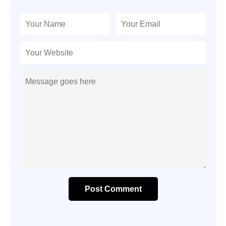
Post Comment