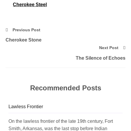
Cherokee Steel
Previous Post
Cherokee Stone
Next Post
The Silence of Echoes
Recommended Posts
Lawless Frontier
On the lawless frontier of the late 19th century, Fort
Smith, Arkansas, was the last stop before Indian