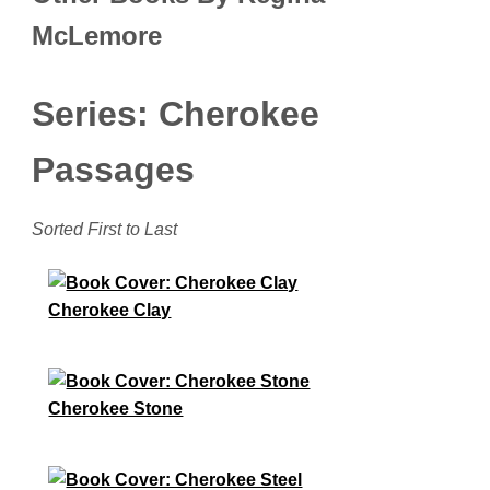
McLemore
Series: Cherokee
Passages
Sorted First to Last
Cherokee Clay
Cherokee Stone