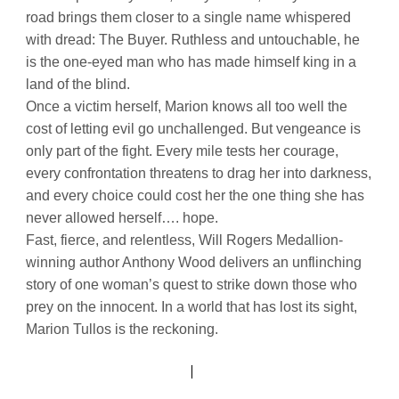
road brings them closer to a single name whispered
with dread: The Buyer. Ruthless and untouchable, he
is the one-eyed man who has made himself king in a
land of the blind.
Once a victim herself, Marion knows all too well the
cost of letting evil go unchallenged. But vengeance is
only part of the fight. Every mile tests her courage,
every confrontation threatens to drag her into darkness,
and every choice could cost her the one thing she has
never allowed herself…. hope.
Fast, fierce, and relentless, Will Rogers Medallion-
winning author Anthony Wood delivers an unflinching
story of one woman’s quest to strike down those who
prey on the innocent. In a world that has lost its sight,
Marion Tullos is the reckoning.