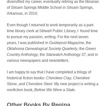
diversified my career, eventually retiring as the librarian
of Siloam Springs Middle School in Siloam Springs,
Arkansas, in 2010.
Even though I returned to work temporarily as a part-
time library clerk at Stilwell Public Library, I found time
to pursue my passion, writing. For the next seven
years, I was published in
Guidepost
Magazine
, the
Oklahoma Genealogical Society Quarterly
, the
Green
Country Anthology
, the
Starwatch Anthology 37
, and in
various newspapers and newsletters.
I am happy to say that I have completed a trilogy of
historical fiction books:
Cherokee Clay
,
Cherokee
Stone
, and
Cherokee Steel
. My new project is writing a
nonfiction book,
Before We Were a State
.
Other Books By Regina