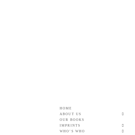
Skip
to
content
Roan & Weatherford
GOOD READS TO THE LAST FULL STOP.
HOME
ABOUT US
OUR BOOKS
IMPRINTS
WHO’S WHO