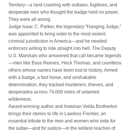
Territory—a land crawling with outlaws, fugitives, and
desperate men who thought the badge held no power.
They were all wrong.
Judge Isaac C. Parker, the legendary “Hanging Judge,”
was appointed to bring order to the most violent
criminal jurisdiction in America—and he needed
enforcers willing to ride straight into hell. The Deputy
U.S. Marshals who answered that call became legends
—men like Bass Reeves, Heck Thomas, and countless
others whose names have been lost to history. Armed
with a badge, a fast horse, and unshakable
determination, they tracked murderers, thieves, and
desperados across 74,000 miles of untamed
wilderness.
Award-winning author and historian Velda Brotherton
brings their stories to life in Lawless Frontier, an
essential tribute to the men and women who rode for
the judge—and for justice—in the wildest reaches of