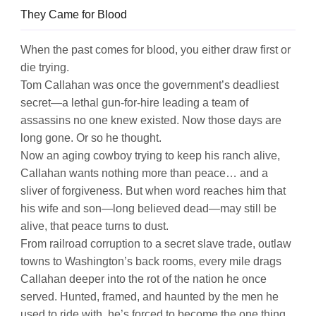
They Came for Blood
When the past comes for blood, you either draw first or
die trying.
Tom Callahan was once the government’s deadliest
secret—a lethal gun-for-hire leading a team of
assassins no one knew existed. Now those days are
long gone. Or so he thought.
Now an aging cowboy trying to keep his ranch alive,
Callahan wants nothing more than peace… and a
sliver of forgiveness. But when word reaches him that
his wife and son—long believed dead—may still be
alive, that peace turns to dust.
From railroad corruption to a secret slave trade, outlaw
towns to Washington’s back rooms, every mile drags
Callahan deeper into the rot of the nation he once
served. Hunted, framed, and haunted by the men he
used to ride with, he’s forced to become the one thing