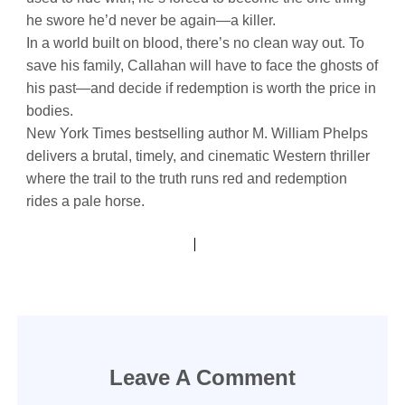
he swore he’d never be again—a killer.
In a world built on blood, there’s no clean way out. To
save his family, Callahan will have to face the ghosts of
his past—and decide if redemption is worth the price in
bodies.
New York Times bestselling author M. William Phelps
delivers a brutal, timely, and cinematic Western thriller
where the trail to the truth runs red and redemption
rides a pale horse.
Leave A Comment