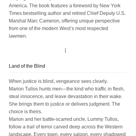
America. The book features a foreword by New York
Times bestselling author and retired Chief Deputy U.S.
Marshal Marc Cameron, offering unique perspective
from one of the modern West’s most respected
lawmen.
Land of the Blind
When justice is blind, vengeance sees clearly.
Marion Tullos hunts men—the kind who traffic in flesh,
steal innocence, and leave devastation in their wake.
She brings them to justice or delivers judgment. The
choice is theirs.
Marion and her battle-scarred uncle, Lummy Tullos,
follow a trail of terror carved deep across the Western
landscape. Every town, every saloon, every shadowed