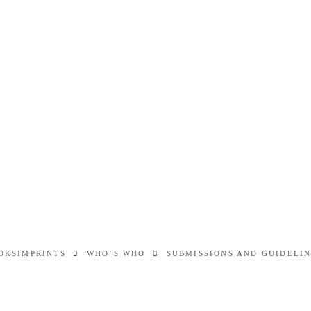
OKS
IMPRINTS
WHO’S WHO
SUBMISSIONS AND GUIDELI