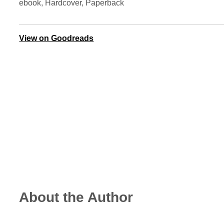
ebook, Hardcover, Paperback
View on Goodreads
About the Author