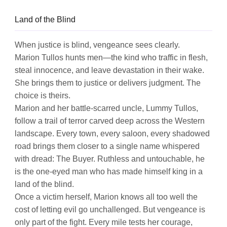
Land of the Blind
When justice is blind, vengeance sees clearly.
Marion Tullos hunts men—the kind who traffic in flesh,
steal innocence, and leave devastation in their wake.
She brings them to justice or delivers judgment. The
choice is theirs.
Marion and her battle-scarred uncle, Lummy Tullos,
follow a trail of terror carved deep across the Western
landscape. Every town, every saloon, every shadowed
road brings them closer to a single name whispered
with dread: The Buyer. Ruthless and untouchable, he
is the one-eyed man who has made himself king in a
land of the blind.
Once a victim herself, Marion knows all too well the
cost of letting evil go unchallenged. But vengeance is
only part of the fight. Every mile tests her courage,