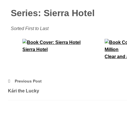
Series: Sierra Hotel
Sorted First to Last
Sierra Hotel
Clear and 
Previous Post
Kári the Lucky