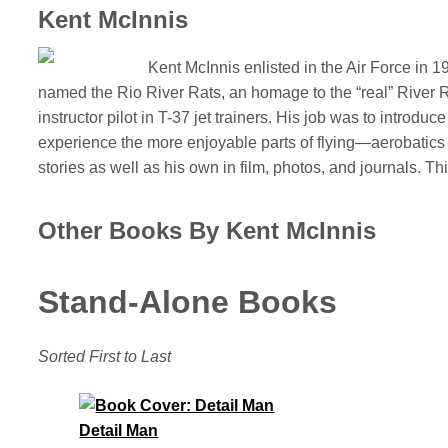
Kent McInnis
Kent McInnis enlisted in the Air Force in 
named the Rio River Rats, an homage to the “real” River Ra
instructor pilot in T-37 jet trainers. His job was to introduce 
experience the more enjoyable parts of flying—aerobatics a
stories as well as his own in film, photos, and journals. Th
Other Books By Kent McInnis
Stand-Alone Books
Sorted First to Last
Detail Man