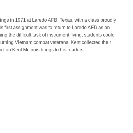
 wings in 1971 at Laredo AFB, Texas, with a class proudly
is first assignment was to return to Laredo AFB as an
rning the difficult task of instrument flying, students could
eturning Vietnam combat veterans, Kent collected their
fiction Kent McInnis brings to his readers.