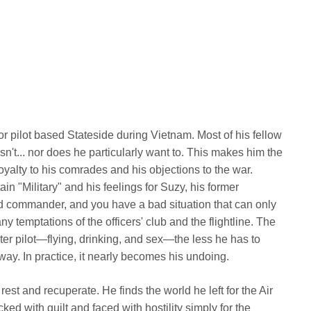
tor pilot based Stateside during Vietnam. Most of his fellow
n't... nor does he particularly want to. This makes him the
yalty to his comrades and his objections to the war.
in "Military" and his feelings for Suzy, his former
and commander, and you have a bad situation that can only
 temptations of the officers' club and the flightline. The
hter pilot—flying, drinking, and sex—the less he has to
yway. In practice, it nearly becomes his undoing.
est and recuperate. He finds the world he left for the Air
d with guilt and faced with hostility simply for the