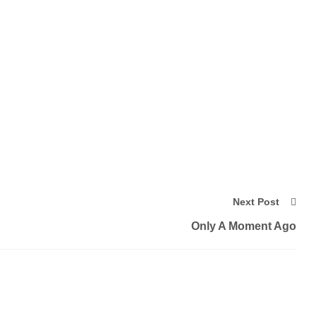
Next Post
Only A Moment Ago