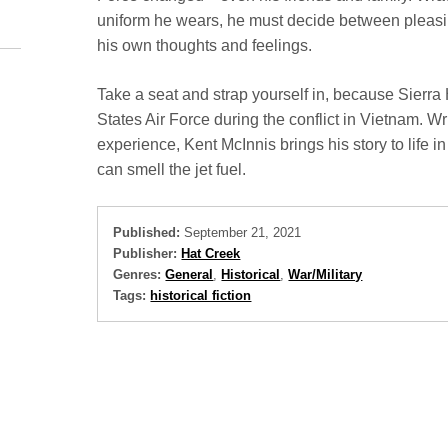
uniform he wears, he must decide between pleasing
his own thoughts and feelings.
Take a seat and strap yourself in, because Sierra Ho
States Air Force during the conflict in Vietnam. Wr
experience, Kent McInnis brings his story to life in 
can smell the jet fuel.
Published:
September 21, 2021
Publisher:
Hat Creek
Genres:
General
,
Historical
,
War/Military
Tags:
historical fiction