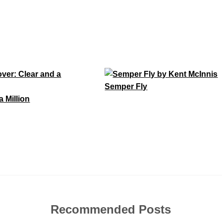
Semper Fly
a Million
Recommended Posts