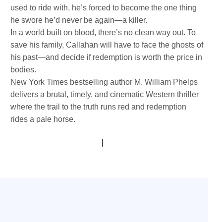
used to ride with, he’s forced to become the one thing
he swore he’d never be again—a killer.
In a world built on blood, there’s no clean way out. To
save his family, Callahan will have to face the ghosts of
his past—and decide if redemption is worth the price in
bodies.
New York Times bestselling author M. William Phelps
delivers a brutal, timely, and cinematic Western thriller
where the trail to the truth runs red and redemption
rides a pale horse.