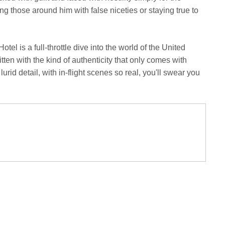
 those around him with false niceties or staying true to
tel is a full-throttle dive into the world of the United
itten with the kind of authenticity that only comes with
lurid detail, with in-flight scenes so real, you'll swear you