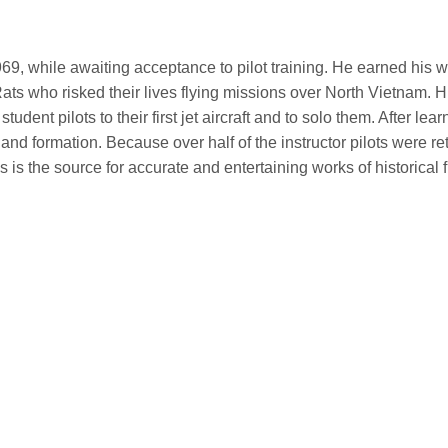
1969, while awaiting acceptance to pilot training. He earned his
ts who risked their lives flying missions over North Vietnam. H
student pilots to their first jet aircraft and to solo them. After lea
nd formation. Because over half of the instructor pilots were r
is is the source for accurate and entertaining works of historical 