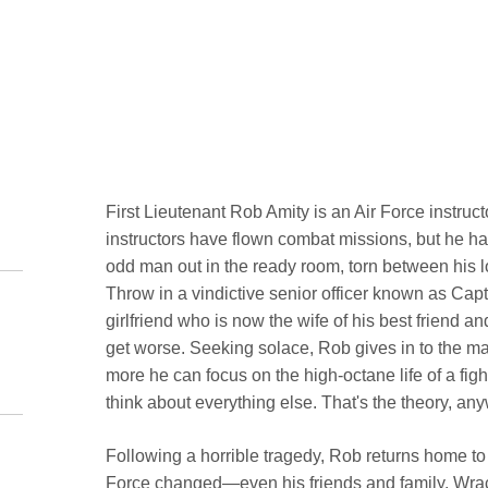
First Lieutenant Rob Amity is an Air Force instruc
instructors have flown combat missions, but he has
odd man out in the ready room, torn between his lo
Throw in a vindictive senior officer known as Capta
girlfriend who is now the wife of his best friend 
get worse. Seeking solace, Rob gives in to the many
more he can focus on the high-octane life of a fig
think about everything else. That's the theory, an
Following a horrible tragedy, Rob returns home to r
Force changed—even his friends and family. Wracke