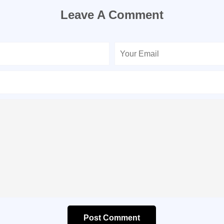
Leave A Comment
Post Comment