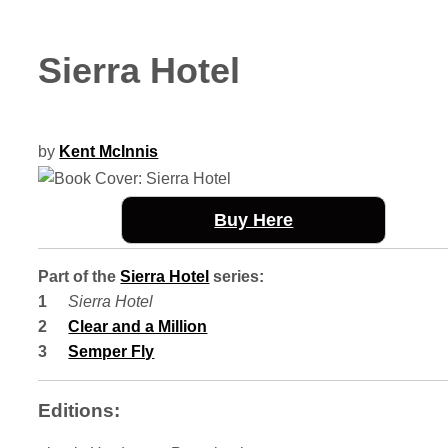
Sierra Hotel
by
Kent McInnis
Buy Here
Part of the
Sierra Hotel
series:
Sierra Hotel
Clear and a Million
Semper Fly
Editions: