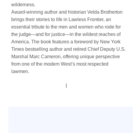
wilderness.
Award-winning author and historian Velda Brotherton
brings their stories to life in Lawless Frontier, an
essential tribute to the men and women who rode for
the judge—and for justice—in the wildest reaches of
America. The book features a foreword by New York
Times bestselling author and retired Chief Deputy U.S.
Marshal Marc Cameron, offering unique perspective
from one of the modern West’s most respected
lawmen.