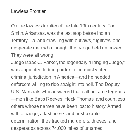
Lawless Frontier
On the lawless frontier of the late 19th century, Fort
Smith, Arkansas, was the last stop before Indian
Territory—a land crawling with outlaws, fugitives, and
desperate men who thought the badge held no power.
They were all wrong.
Judge Isaac C. Parker, the legendary “Hanging Judge,”
was appointed to bring order to the most violent
criminal jurisdiction in America—and he needed
enforcers willing to ride straight into hell. The Deputy
U.S. Marshals who answered that call became legends
—men like Bass Reeves, Heck Thomas, and countless
others whose names have been lost to history. Armed
with a badge, a fast horse, and unshakable
determination, they tracked murderers, thieves, and
desperados across 74,000 miles of untamed