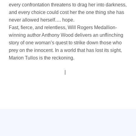
every confrontation threatens to drag her into darkness,
and every choice could cost her the one thing she has
never allowed herself…. hope.
Fast, fierce, and relentless, Will Rogers Medallion-
winning author Anthony Wood delivers an unflinching
story of one woman’s quest to strike down those who
prey on the innocent. In a world that has lost its sight,
Marion Tullos is the reckoning.