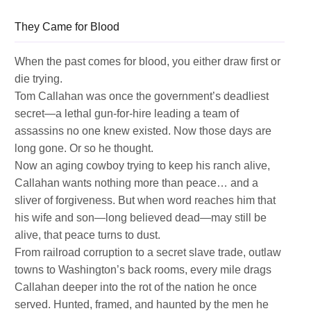
They Came for Blood
When the past comes for blood, you either draw first or
die trying.
Tom Callahan was once the government’s deadliest
secret—a lethal gun-for-hire leading a team of
assassins no one knew existed. Now those days are
long gone. Or so he thought.
Now an aging cowboy trying to keep his ranch alive,
Callahan wants nothing more than peace… and a
sliver of forgiveness. But when word reaches him that
his wife and son—long believed dead—may still be
alive, that peace turns to dust.
From railroad corruption to a secret slave trade, outlaw
towns to Washington’s back rooms, every mile drags
Callahan deeper into the rot of the nation he once
served. Hunted, framed, and haunted by the men he