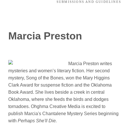
SUBMISSIONS AND GUIDELINES
Marcia Preston
Marcia Preston writes
mysteries and women’s literary fiction. Her second
mystery, Song of the Bones, won the Mary Higgins
Clark Award for suspense fiction and the Oklahoma
Book Award. She lives beside a creek in central
Oklahoma, where she feeds the birds and dodges
tornadoes. Ohghma Creative Media is excited to
publish Marcia's Chantalene Mystery Series beginning
with
Perhaps She'll Die.