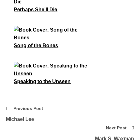
Perhaps She'll Die
Song of the Bones
Speaking to the Unseen
Previous Post
Michael Lee
Next Post
Mark S. Waxman