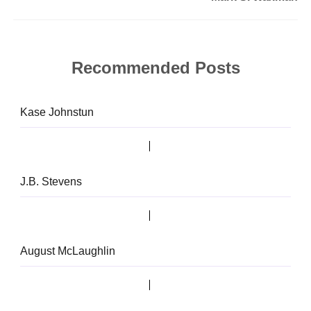
Recommended Posts
Kase Johnstun
J.B. Stevens
August McLaughlin