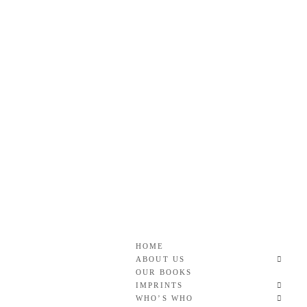
Skip
to
content
Roan & Weatherford
GOOD READS TO THE LAST FULL STOP.
HOME
ABOUT US
OUR BOOKS
IMPRINTS
WHO’S WHO