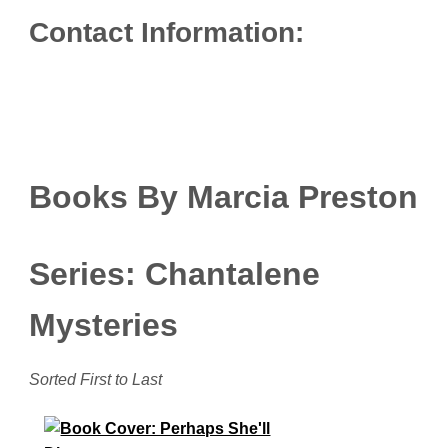
Contact Information:
Books By Marcia Preston
Series: Chantalene
Mysteries
Sorted First to Last