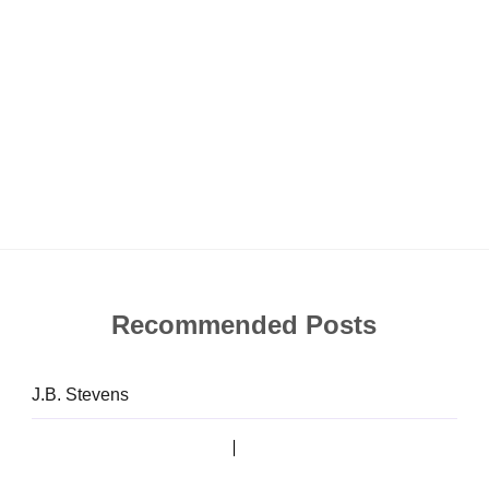
Recommended Posts
J.B. Stevens