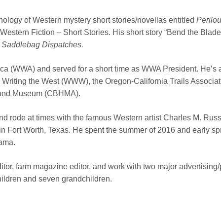
hology of Western mystery short stories/novellas entitled
Perilou
or Western Fiction – Short Stories. His short story “Bend the B
g
Saddlebag Dispatches.
rica (WWA) and served for a short time as WWA President. He’s 
Writing the West (WWW), the Oregon-California Trails Associati
cal and Museum (CBHMA).
d rode at times with the famous Western artist Charles M. Russel
 Fort Worth, Texas. He spent the summer of 2016 and early sp
bama.
r, farm magazine editor, and work with two major advertising/pu
hildren and seven grandchildren.