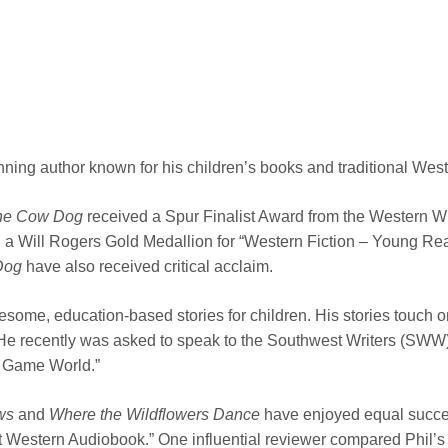
winning author known for his children’s books and traditional West
the Cow Dog
received a Spur Finalist Award from the Western Writ
a Will Rogers Gold Medallion for “Western Fiction – Young Reade
Dog
have also received critical acclaim.
lesome, education-based stories for children. His stories touch o
. He recently was asked to speak to the Southwest Writers (SW
o Game World.”
ws
and
Where the Wildflowers
Dance
have enjoyed equal succes
Western Audiobook.” One influential reviewer compared Phil’s de