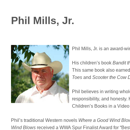
Phil Mills, Jr.
Phil Mills, Jr. is an award-
His children’s book
Bandit 
This same book also earned 
Toes
and
Scooter the Cow 
Phil believes in writing who
responsibility, and honesty
Children’s Books in a Vide
Phil’s traditional Western novels
Where a Good Wind Blo
Wind
Blows
received a WWA Spur Finalist Award for “Best 