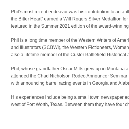
Phil’s most recent endeavor was his contribution to an ant
the Bitter Heart” earned a Will Rogers Silver Medallion f
featured in the Summer 2021 edition of the award-winnin
Phil is a long time member of the Western Writers of Ame
and Illustrators (SCBWI), the Western Fictioneers, Women 
also a lifetime member of the Custer Battlefield Histori
Phil, whose grandfather Oscar Mills grew up in Montana an
attended the Chad Nicholson Rodeo Announcer Seminar in
with announcing barrel racing events in Georgia and Ala
His experiences include being a small town newspaper edito
west of Fort Worth, Texas. Between them they have four c