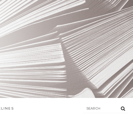
ELINES