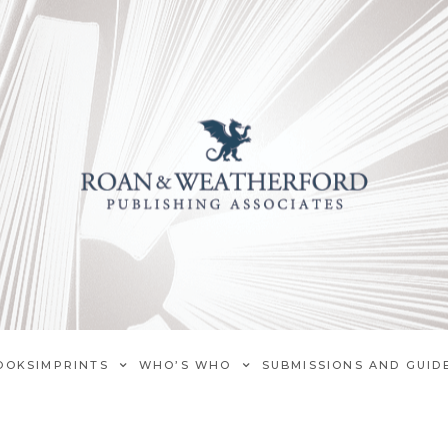
OOKS
IMPRINTS
WHO’S WHO
SUBMISSIONS AND GUID