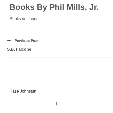
Books By Phil Mills, Jr.
Books not found
Previous Post
S.B. Falcone
Kase Johnstun