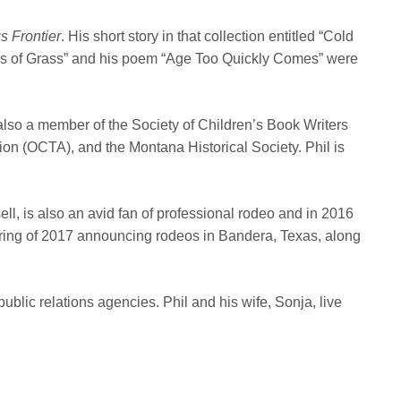
s Frontier
. His short story in that collection entitled “Cold
lades of Grass” and his poem “Age Too Quickly Comes” were
also a member of the Society of Children’s Book Writers
on (OCTA), and the Montana Historical Society. Phil is
l, is also an avid fan of professional rodeo and in 2016
ring of 2017 announcing rodeos in Bandera, Texas, along
blic relations agencies. Phil and his wife, Sonja, live