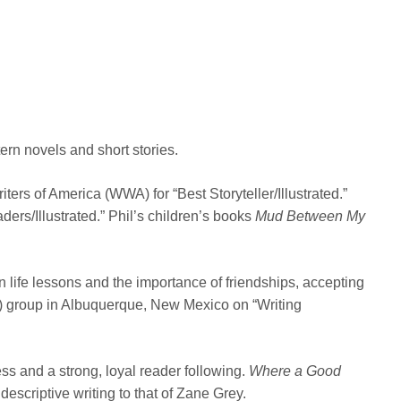
ern novels and short stories.
ers of America (WWA) for “Best Storyteller/Illustrated.”
rs/Illustrated.” Phil’s children’s books
Mud Between My
n life lessons and the importance of friendships, accepting
W) group in Albuquerque, New Mexico on “Writing
s and a strong, loyal reader following.
Where a Good
scriptive writing to that of Zane Grey.