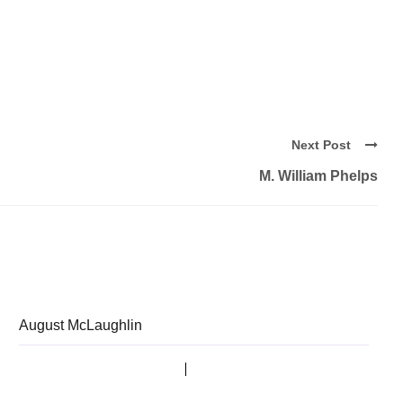
Next Post
M. William Phelps
August McLaughlin