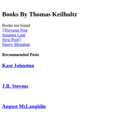
Books By Thomas Keilholtz
Books not found
Previous Post
Susanna Lane
Next Post
Sherry Monahan
Recommended Posts
Kase Johnstun
J.B. Stevens
August McLaughlin