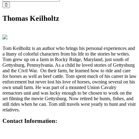
Thomas Keilholtz
Tom Keilholtz is an author who brings his personal experiences and
a litany of colorful characters from his life to the stories he writes.
Tom grew up on a farm in Rocky Ridge, Maryland, just south of
Gettysburg, Pennsylvania. As a child he loved stories of Gettysburg
and the Civil War. On their farm, he learned how to ride and care
for horses as well as beef cattle. Tom spent much of his career in law
enforcement but never lost his love of horses, owning several on his
own small farm. He was part of a mounted Union Cavalry
reenactors unit and was lucky enough to be chosen to work on the
set filming the movie Gettysburg. Now retired he hunts, fishes, and
still rides when he can. Tom still travels west yearly to hunt and visit
relatives.
Contact Information: