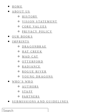
Skip
HOME
GOOD READS TO THE LAST FULL STOP.
to
ABOUT US
Roan & Weatherford
content
HISTORY
VISION STATEMENT
CORE VALUES
PRIVACY POLICY
OUR BOOKS
IMPRINTS
DRAGONBRAE
HAT CREEK
MAD CAT
OTTERFORD
RADIANCE
ROGUE RIVER
YOUNG DRAGONS
WHO’S WHO
AUTHORS
STAFF
PARTNERS
SUBMISSIONS AND GUIDELINES