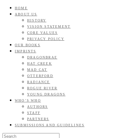
Skip
HOME
GOOD READS TO THE LAST FULL STOP.
to
ABOUT US
Roan & Weatherford
content
HISTORY
VISION STATEMENT
CORE VALUES
PRIVACY POLICY
OUR BOOKS
IMPRINTS
DRAGONBRAE
HAT CREEK
MAD CAT
OTTERFORD
RADIANCE
ROGUE RIVER
YOUNG DRAGONS
WHO’S WHO
AUTHORS
STAFF
PARTNERS
SUBMISSIONS AND GUIDELINES