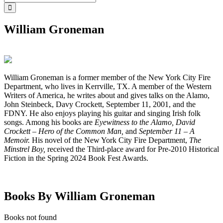
William Groneman
William Groneman is a former member of the New York City Fire
Department, who lives in Kerrville, TX. A member of the Western
Writers of America, he writes about and gives talks on the Alamo,
John Steinbeck, Davy Crockett, September 11, 2001, and the
FDNY. He also enjoys playing his guitar and singing Irish folk
songs. Among his books are
Eyewitness to the Alamo, David
Crockett – Hero of the Common Man,
and
September 11 – A
Memoir.
His novel of the New York City Fire Department,
The
Minstrel Boy,
received the Third-place award for Pre-2010 Historical
Fiction in the Spring 2024 Book Fest Awards.
Books By William Groneman
Books not found