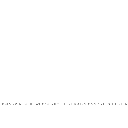
OKS
IMPRINTS
WHO’S WHO
SUBMISSIONS AND GUIDELI