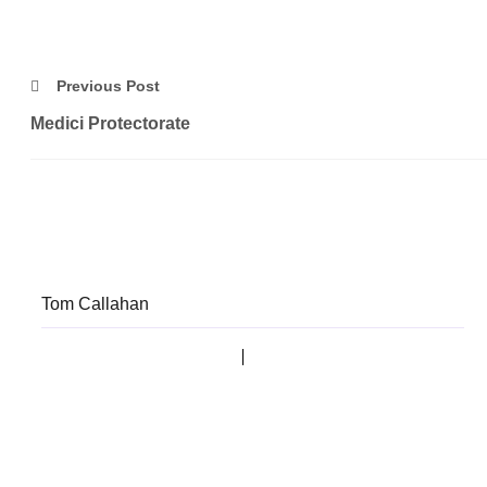
Previous Post
Medici Protectorate
Tom Callahan