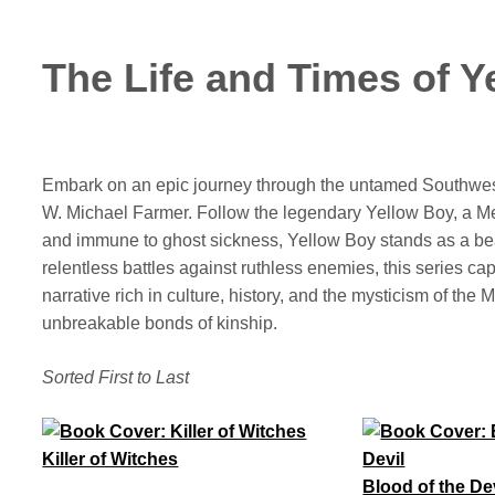
The Life and Times of 
Embark on an epic journey through the untamed Southwe
W. Michael Farmer. Follow the legendary Yellow Boy, a M
and immune to ghost sickness, Yellow Boy stands as a bea
relentless battles against ruthless enemies, this series capt
narrative rich in culture, history, and the mysticism of t
unbreakable bonds of kinship.
Sorted First to Last
Killer of Witches
Blood of the De