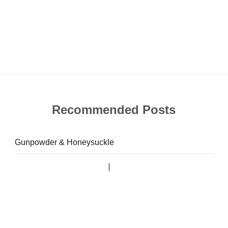
Recommended Posts
Gunpowder & Honeysuckle