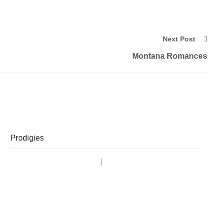
Next Post
Montana Romances
Prodigies