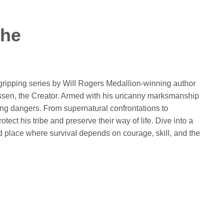
che
 gripping series by Will Rogers Medallion-winning author
Ussen, the Creator. Armed with his uncanny marksmanship
ng dangers. From supernatural confrontations to
tect his tribe and preserve their way of life. Dive into a
nd place where survival depends on courage, skill, and the