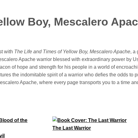
Yellow Boy, Mescalero Apa
st with
The Life and Times of Yellow Boy, Mescalero Apache
, a
escalero Apache warrior blessed with extraordinary power by 
con of hope and strength for his people in a world of encroachi
ures the indomitable spirit of a warrior who defies the odds to pro
he Mescalero Apache, where every page transports you to a time a
The Last Warrior
vil