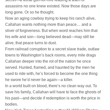
assassins no one knew existed. Now those days are
long gone. Or so he thought.
Now an aging cowboy trying to keep his ranch alive,
Callahan wants nothing more than peace… and a
sliver of forgiveness. But when word reaches him that
his wife and son—long believed dead—may still be
alive, that peace turns to dust.
From railroad corruption to a secret slave trade, outlaw
towns to Washington’s back rooms, every mile drags
Callahan deeper into the rot of the nation he once
served. Hunted, framed, and haunted by the men he
used to ride with, he’s forced to become the one thing
he swore he’d never be again—a killer.
In a world built on blood, there’s no clean way out. To
save his family, Callahan will have to face the ghosts of
his past—and decide if redemption is worth the price in
bodies.