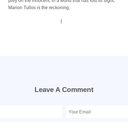
prey on the innocent. In a world that has lost its sight,
Marion Tullos is the reckoning.
Leave A Comment