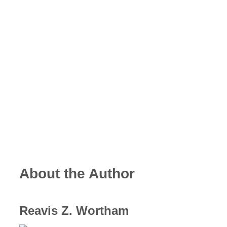
About the Author
Reavis Z. Wortham