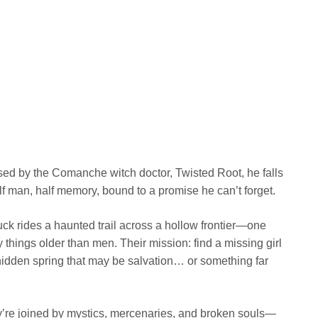
ed by the Comanche witch doctor, Twisted Root, he falls
lf man, half memory, bound to a promise he can’t forget.
k rides a haunted trail across a hollow frontier—one
 things older than men. Their mission: find a missing girl
idden spring that may be salvation… or something far
y’re joined by mystics, mercenaries, and broken souls—