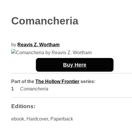
Comancheria
by
Reavis Z. Wortham
Buy Here
Part of the
The Hollow Frontier
series:
Comancheria
Editions:
ebook, Hardcover, Paperback