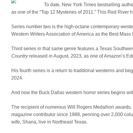
To date, New York Times bestselling autho
as one of the “Top 12 Mysteries of 2011.” This Red River hi
Series number two is the high-octane contemporary weste
Western Writers Association of America as the Best Mass
Third series in that same genre features a Texas Southwe
Country
released in August, 2023, as one of Amazon’s Edit
His fourth series is a return to traditional westerns and be
2024.
And now the Buck Dallas western horror series begins wi
The recipient of numerous Will Rogers Medallion awards, 
magazine contributor since 1988, penning over 2,000 colu
wife, Shana, live in Northeast Texas.