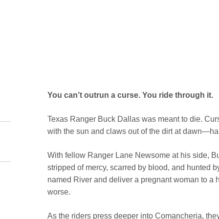
You can’t outrun a curse. You ride through it.
Texas Ranger Buck Dallas was meant to die. Curs
with the sun and claws out of the dirt at dawn—ha
With fellow Ranger Lane Newsome at his side, Buc
stripped of mercy, scarred by blood, and hunted by
named River and deliver a pregnant woman to a h
worse.
As the riders press deeper into Comancheria, the