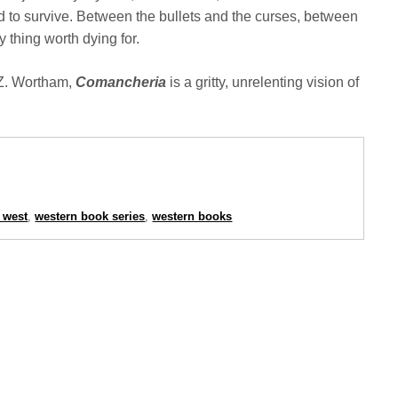
 to survive. Between the bullets and the curses, between
 thing worth dying for.
 Z. Wortham,
Comancheria
is a gritty, unrelenting vision of
 west
,
western book series
,
western books