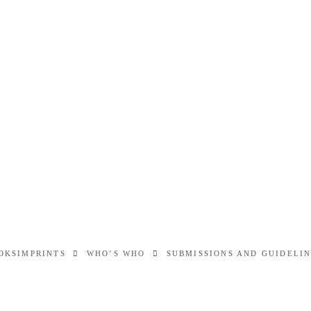
OKS
IMPRINTS
WHO’S WHO
SUBMISSIONS AND GUIDELI