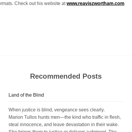
 formats. Check out his website at
www.reaviszwortham.com
Recommended Posts
Land of the Blind
When justice is blind, vengeance sees clearly.
Marion Tullos hunts men—the kind who traffic in flesh,
steal innocence, and leave devastation in their wake.
She brings them to justice or delivers judgment. The