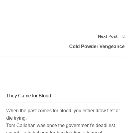
Next Post
Cold Powder Vengeance
They Came for Blood
When the past comes for blood, you either draw first or
die trying.
Tom Callahan was once the government’s deadliest
secret—a lethal gun-for-hire leading a team of