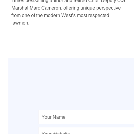
Times bestselling author and retired Chief Deputy U.S.
Marshal Marc Cameron, offering unique perspective
from one of the modern West’s most respected
lawmen.