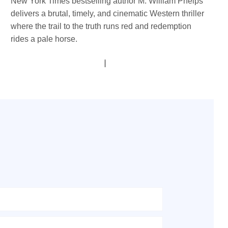
New York Times bestselling author M. William Phelps
delivers a brutal, timely, and cinematic Western thriller
where the trail to the truth runs red and redemption
rides a pale horse.