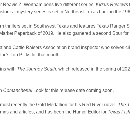
r Reavis Z. Wortham pens five different series.
Kirkus Reviews
l
storical mystery series is set in Northeast Texas back in the 19
rn thrillers set in Southwest Texas and features Texas Range
 Market Paperback of 2019. He also garnered a second Spur for
st and Cattle Raisers Association brand inspector who solves c
or’s Top Picks for that month.
gins with
The Journey South
, which released in the spring of 20
th
Comancheria!
Look for this release date coming soon.
most recently the Gold Medallion for his Red River novel,
The T
mns and articles, and has been the Humor Editor for
Texas Fis