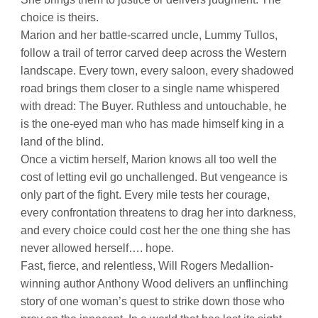
choice is theirs.
Marion and her battle-scarred uncle, Lummy Tullos,
follow a trail of terror carved deep across the Western
landscape. Every town, every saloon, every shadowed
road brings them closer to a single name whispered
with dread: The Buyer. Ruthless and untouchable, he
is the one-eyed man who has made himself king in a
land of the blind.
Once a victim herself, Marion knows all too well the
cost of letting evil go unchallenged. But vengeance is
only part of the fight. Every mile tests her courage,
every confrontation threatens to drag her into darkness,
and every choice could cost her the one thing she has
never allowed herself…. hope.
Fast, fierce, and relentless, Will Rogers Medallion-
winning author Anthony Wood delivers an unflinching
story of one woman’s quest to strike down those who