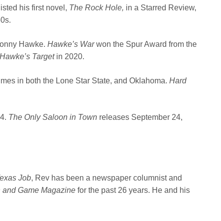
isted his first novel,
The Rock Hole,
in a Starred Review,
60s.
r Sonny Hawke.
Hawke’s War
won the Spur Award from the
Hawke’s Target
in 2020.
rimes in both the Lone Star State, and Oklahoma.
Hard
24.
The Only Saloon in Town
releases September 24,
exas Job
, Rev has been a newspaper columnist and
h and Game Magazine
for the past 26 years. He and his