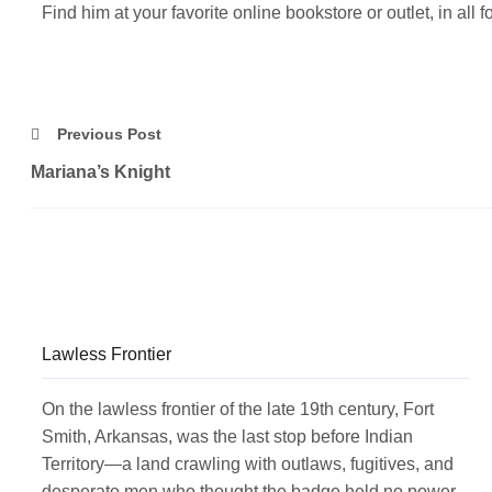
Find him at your favorite online bookstore or outlet, in all
Previous Post
Mariana’s Knight
Lawless Frontier
On the lawless frontier of the late 19th century, Fort
Smith, Arkansas, was the last stop before Indian
Territory—a land crawling with outlaws, fugitives, and
desperate men who thought the badge held no power.