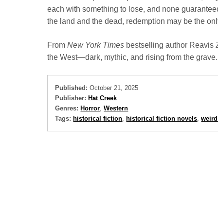
each with something to lose, and none guaranteed
the land and the dead, redemption may be the only
From
New York Times
bestselling author Reavis
the West—dark, mythic, and rising from the grave.
Published:
October 21, 2025
Publisher:
Hat Creek
Genres:
Horror
,
Western
Tags:
historical fiction
,
historical fiction novels
,
weird