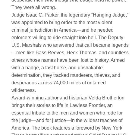
They were all wrong.
Judge Isaac C. Parker, the legendary “Hanging Judge,”
was appointed to bring order to the most violent
criminal jurisdiction in America—and he needed
enforcers willing to ride straight into hell. The Deputy
U.S. Marshals who answered that call became legends
—men like Bass Reeves, Heck Thomas, and countless
others whose names have been lost to history. Armed
with a badge, a fast horse, and unshakable
determination, they tracked murderers, thieves, and
desperados across 74,000 miles of untamed
wilderness.
Award-winning author and historian Velda Brotherton
brings their stories to life in Lawless Frontier, an
essential tribute to the men and women who rode for
the judge—and for justice—in the wildest reaches of
America. The book features a foreword by New York