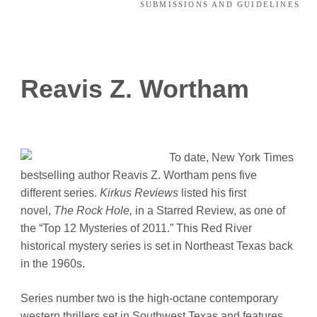
SUBMISSIONS AND GUIDELINES
Reavis Z. Wortham
To date, New York Times
bestselling author Reavis Z. Wortham pens five
different series.
Kirkus Reviews
listed his first
novel,
The Rock Hole,
in a Starred Review, as one of
the “Top 12 Mysteries of 2011.” This Red River
historical mystery series is set in Northeast Texas back
in the 1960s.
Series number two is the high-octane contemporary
western thrillers set in Southwest Texas and features