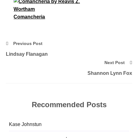
Comancheria
Previous Post
Lindsay Flanagan
Next Post
Shannon Lynn Fox
Recommended Posts
Kase Johnstun