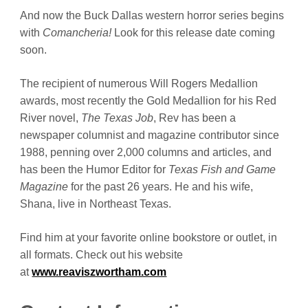
And now the Buck Dallas western horror series begins
with
Comancheria!
Look for this release date coming
soon.
The recipient of numerous Will Rogers Medallion
awards, most recently the Gold Medallion for his Red
River novel,
The Texas Job
, Rev has been a
newspaper columnist and magazine contributor since
1988, penning over 2,000 columns and articles, and
has been the Humor Editor for
Texas Fish and Game
Magazine
for the past 26 years. He and his wife,
Shana, live in Northeast Texas.
Find him at your favorite online bookstore or outlet, in
all formats. Check out his website
at
www.reaviszwortham.com