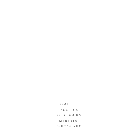
Skip
to
content
Roan & Weatherford
GOOD READS TO THE LAST FULL STOP.
HOME
ABOUT US
OUR BOOKS
IMPRINTS
WHO’S WHO