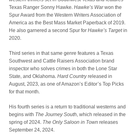
Texas Ranger Sonny Hawke.
Hawke’s War
won the
Spur Award from the Western Writers Association of
America as the Best Mass Market Paperback of 2019.
He also garnered a second Spur for
Hawke’s Target
in
2020.
Third series in that same genre features a Texas
Southwest and Cattle Raisers Association brand
inspector who solves crimes in both the Lone Star
State, and Oklahoma.
Hard Country
released in
August, 2023, as one of Amazon’s Editor’s Top Picks
for that month.
His fourth series is a return to traditional westerns and
begins with
The Journey South
, which released in the
spring of 2024.
The Only Saloon in Town
releases
September 24, 2024.