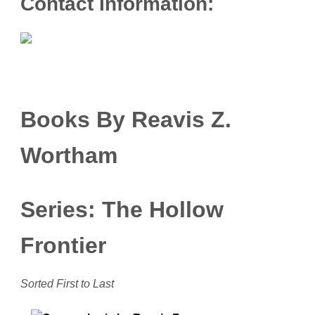
Contact Information:
Books By Reavis Z.
Wortham
Series: The Hollow
Frontier
Sorted First to Last